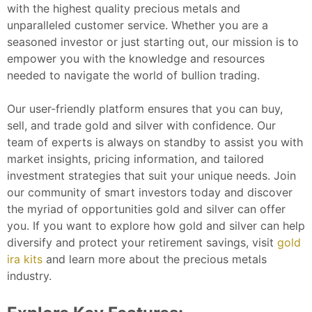
with the highest quality precious metals and
unparalleled customer service. Whether you are a
seasoned investor or just starting out, our mission is to
empower you with the knowledge and resources
needed to navigate the world of bullion trading.
Our user-friendly platform ensures that you can buy,
sell, and trade gold and silver with confidence. Our
team of experts is always on standby to assist you with
market insights, pricing information, and tailored
investment strategies that suit your unique needs. Join
our community of smart investors today and discover
the myriad of opportunities gold and silver can offer
you.
If you want to explore how gold and silver can help
diversify and protect your retirement savings, visit
gold
ira kits
and learn more about the precious metals
industry.