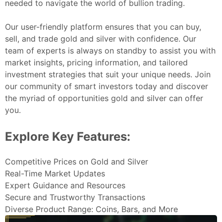
needed to navigate the world of bullion trading.
Our user-friendly platform ensures that you can buy,
sell, and trade gold and silver with confidence. Our
team of experts is always on standby to assist you with
market insights, pricing information, and tailored
investment strategies that suit your unique needs. Join
our community of smart investors today and discover
the myriad of opportunities gold and silver can offer
you.
Explore Key Features:
Competitive Prices on Gold and Silver
Real-Time Market Updates
Expert Guidance and Resources
Secure and Trustworthy Transactions
Diverse Product Range: Coins, Bars, and More