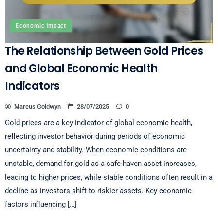
Economic Impact
The Relationship Between Gold Prices
and Global Economic Health
Indicators
Marcus Goldwyn
28/07/2025
0
Gold prices are a key indicator of global economic health,
reflecting investor behavior during periods of economic
uncertainty and stability. When economic conditions are
unstable, demand for gold as a safe-haven asset increases,
leading to higher prices, while stable conditions often result in a
decline as investors shift to riskier assets. Key economic
factors influencing […]