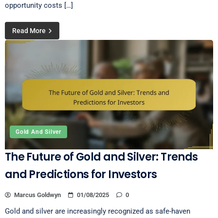
opportunity costs […]
Read More
Gold And Silver
The Future of Gold and Silver: Trends
and Predictions for Investors
Marcus Goldwyn
01/08/2025
0
Gold and silver are increasingly recognized as safe-haven