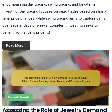
encompassing day trading, swing trading, and long-term
investing. Day trading focuses on rapid trades based on short-
term price changes, while swing trading aims to capture gains
over several days or weeks. Long-term investing seeks to
benefit from silver’s price […]
Read More
Market Trends
Assessing the Role of Jewelry Demand