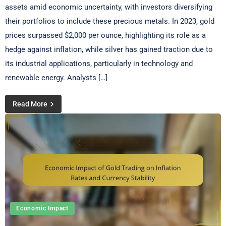
assets amid economic uncertainty, with investors diversifying
their portfolios to include these precious metals. In 2023, gold
prices surpassed $2,000 per ounce, highlighting its role as a
hedge against inflation, while silver has gained traction due to
its industrial applications, particularly in technology and
renewable energy. Analysts […]
Read More
Economic Impact