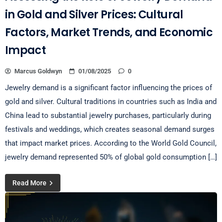
in Gold and Silver Prices: Cultural
Factors, Market Trends, and Economic
Impact
Marcus Goldwyn
01/08/2025
0
Jewelry demand is a significant factor influencing the prices of
gold and silver. Cultural traditions in countries such as India and
China lead to substantial jewelry purchases, particularly during
festivals and weddings, which creates seasonal demand surges
that impact market prices. According to the World Gold Council,
jewelry demand represented 50% of global gold consumption […]
Read More