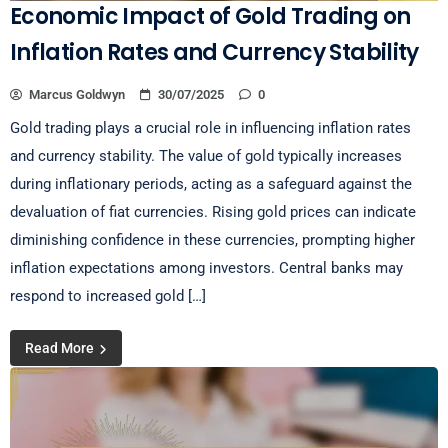
Economic Impact of Gold Trading on
Inflation Rates and Currency Stability
Marcus Goldwyn
30/07/2025
0
Gold trading plays a crucial role in influencing inflation rates
and currency stability. The value of gold typically increases
during inflationary periods, acting as a safeguard against the
devaluation of fiat currencies. Rising gold prices can indicate
diminishing confidence in these currencies, prompting higher
inflation expectations among investors. Central banks may
respond to increased gold […]
Read More