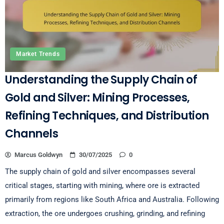
Market Trends
Understanding the Supply Chain of
Gold and Silver: Mining Processes,
Refining Techniques, and Distribution
Channels
Marcus Goldwyn
30/07/2025
0
The supply chain of gold and silver encompasses several
critical stages, starting with mining, where ore is extracted
primarily from regions like South Africa and Australia. Following
extraction, the ore undergoes crushing, grinding, and refining