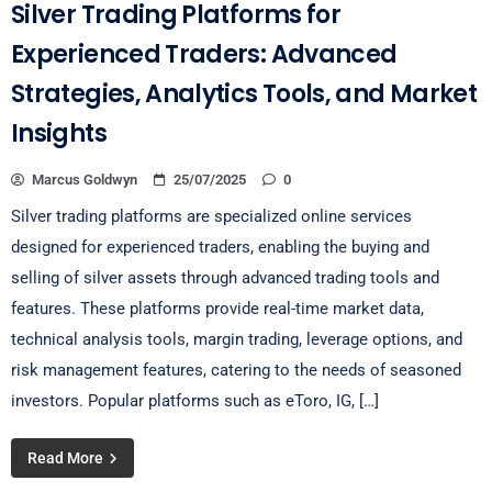
Silver Trading Platforms for
Experienced Traders: Advanced
Strategies, Analytics Tools, and Market
Insights
Marcus Goldwyn
25/07/2025
0
Silver trading platforms are specialized online services
designed for experienced traders, enabling the buying and
selling of silver assets through advanced trading tools and
features. These platforms provide real-time market data,
technical analysis tools, margin trading, leverage options, and
risk management features, catering to the needs of seasoned
investors. Popular platforms such as eToro, IG, […]
Read More