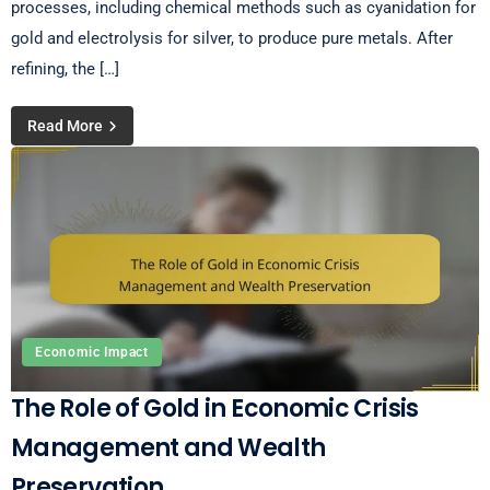
processes, including chemical methods such as cyanidation for
gold and electrolysis for silver, to produce pure metals. After
refining, the […]
Read More
Economic Impact
The Role of Gold in Economic Crisis
Management and Wealth
Preservation