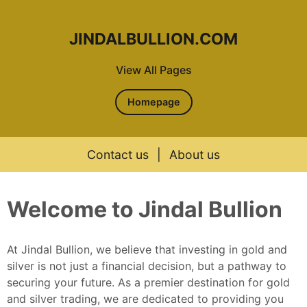
JINDALBULLION.COM
View All Pages
Homepage
Contact us
|
About us
Skip to content
Welcome to Jindal Bullion
At Jindal Bullion, we believe that investing in gold and
silver is not just a financial decision, but a pathway to
securing your future. As a premier destination for gold
and silver trading, we are dedicated to providing you