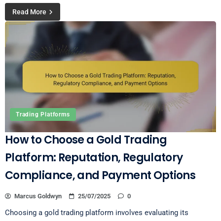
Read More
Trading Platforms
How to Choose a Gold Trading
Platform: Reputation, Regulatory
Compliance, and Payment Options
Marcus Goldwyn
25/07/2025
0
Choosing a gold trading platform involves evaluating its