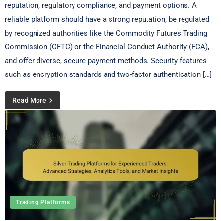
reputation, regulatory compliance, and payment options. A
reliable platform should have a strong reputation, be regulated
by recognized authorities like the Commodity Futures Trading
Commission (CFTC) or the Financial Conduct Authority (FCA),
and offer diverse, secure payment methods. Security features
such as encryption standards and two-factor authentication […]
Read More
Trading Platforms