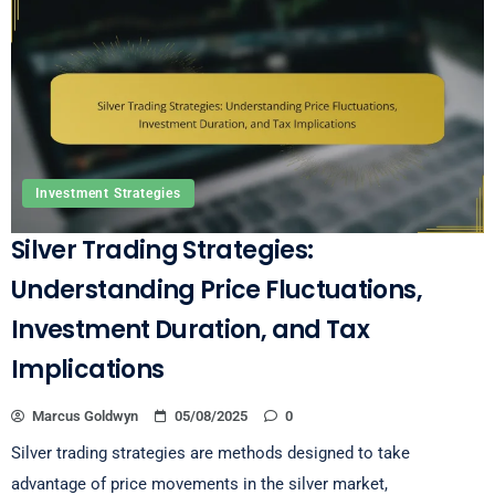
Investment Strategies
Silver Trading Strategies:
Understanding Price Fluctuations,
Investment Duration, and Tax
Implications
Marcus Goldwyn
05/08/2025
0
Silver trading strategies are methods designed to take
advantage of price movements in the silver market,