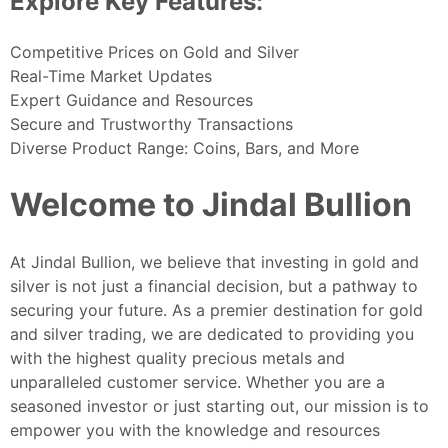
Explore Key Features:
Competitive Prices on Gold and Silver
Real-Time Market Updates
Expert Guidance and Resources
Secure and Trustworthy Transactions
Diverse Product Range: Coins, Bars, and More
Welcome to Jindal Bullion
At Jindal Bullion, we believe that investing in gold and
silver is not just a financial decision, but a pathway to
securing your future. As a premier destination for gold
and silver trading, we are dedicated to providing you
with the highest quality precious metals and
unparalleled customer service. Whether you are a
seasoned investor or just starting out, our mission is to
empower you with the knowledge and resources