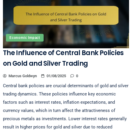
Economic Impact
The Influence of Central Bank Policies
on Gold and Silver Trading
Marcus Goldwyn
01/08/2025
0
Central bank policies are crucial determinants of gold and silver
trading dynamics. These policies influence key economic
factors such as interest rates, inflation expectations, and
currency values, which in turn affect the attractiveness of
precious metals as investments. Lower interest rates generally
result in higher prices for gold and silver due to reduced