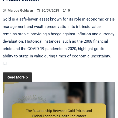
Marcus Goldwyn
30/07/2025
0
Gold is a safe-haven asset known for its role in economic crisis
management and wealth preservation. Its intrinsic value
remains stable, providing a hedge against inflation and currency
devaluation. Historical instances, such as the 2008 financial
crisis and the COVID-19 pandemic in 2020, highlight gold’s
ability to surge in value during times of economic uncertainty.
[…]
Read More