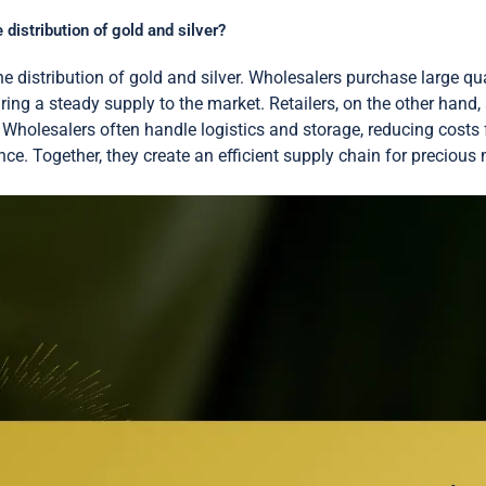
 distribution of gold and silver?
the distribution of gold and silver. Wholesalers purchase large q
uring a steady supply to the market. Retailers, on the other hand,
. Wholesalers often handle logistics and storage, reducing costs 
e. Together, they create an efficient supply chain for precious 