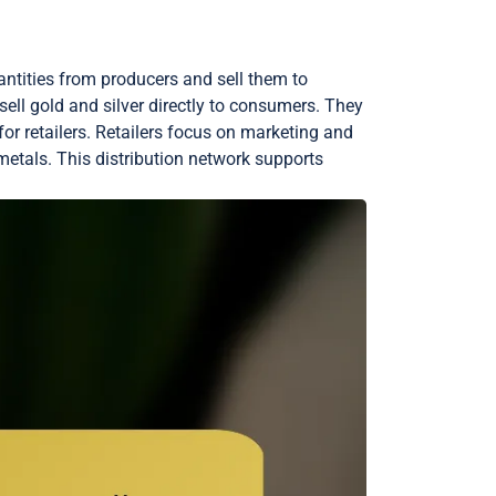
uantities from producers and sell them to
 sell gold and silver directly to consumers. They
for retailers. Retailers focus on marketing and
metals. This distribution network supports