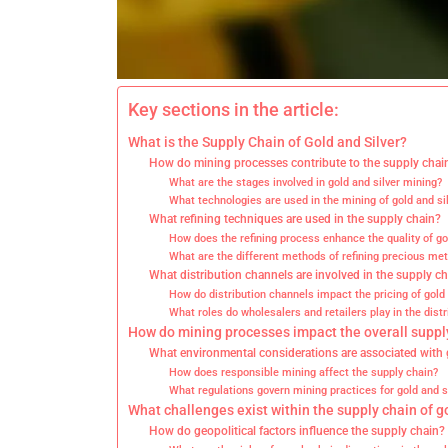
Key sections in the article:
What is the Supply Chain of Gold and Silver?
How do mining processes contribute to the supply chai
What are the stages involved in gold and silver mining?
What technologies are used in the mining of gold and si
What refining techniques are used in the supply chain?
How does the refining process enhance the quality of gol
What are the different methods of refining precious met
What distribution channels are involved in the supply c
How do distribution channels impact the pricing of gold 
What roles do wholesalers and retailers play in the distr
How do mining processes impact the overall suppl
What environmental considerations are associated with 
How does responsible mining affect the supply chain?
What regulations govern mining practices for gold and s
What challenges exist within the supply chain of g
How do geopolitical factors influence the supply chain?