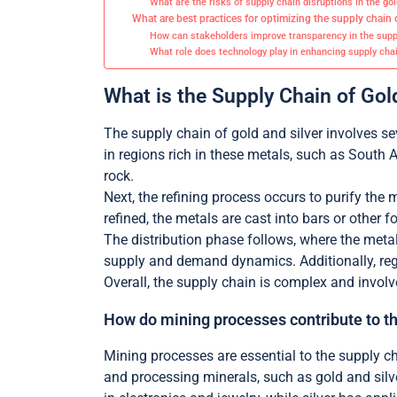
What are the risks of supply chain disruptions in the go
What are best practices for optimizing the supply chain 
How can stakeholders improve transparency in the supp
What role does technology play in enhancing supply chai
What is the Supply Chain of Gol
The supply chain of gold and silver involves se
in regions rich in these metals, such as South 
rock.
Next, the refining process occurs to purify the 
refined, the metals are cast into bars or other f
The distribution phase follows, where the metal
supply and demand dynamics. Additionally, reg
Overall, the supply chain is complex and invol
How do mining processes contribute to t
Mining processes are essential to the supply ch
and processing minerals, such as gold and silv