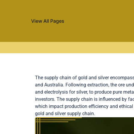
View All Pages
Skip to content
The supply chain of gold and silver encompasses
and Australia. Following extraction, the ore u
and electrolysis for silver, to produce pure met
investors. The supply chain is influenced by fac
which impact production efficiency and ethical 
gold and silver supply chain.