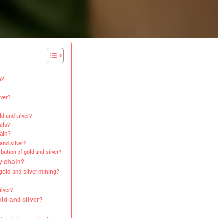
n?
lver?
d and silver?
als?
hain?
and silver?
ibution of gold and silver?
y chain?
gold and silver mining?
ilver?
old and silver?