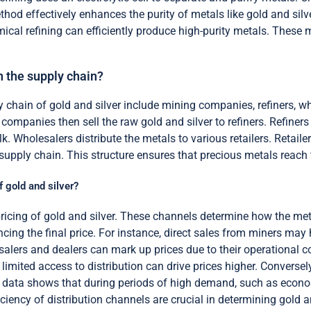
hod effectively enhances the purity of metals like gold and silve
Chemical refining can efficiently produce high-purity metals. The
n the supply chain?
y chain of gold and silver include mining companies, refiners, w
companies then sell the raw gold and silver to refiners. Refiners
k. Wholesalers distribute the metals to various retailers. Retaile
 supply chain. This structure ensures that precious metals reach t
f gold and silver?
 pricing of gold and silver. These channels determine how the 
encing the final price. For instance, direct sales from miners may
lesalers and dealers can mark up prices due to their operational
 limited access to distribution can drive prices higher. Conversel
l data shows that during periods of high demand, such as economi
iciency of distribution channels are crucial in determining gold an