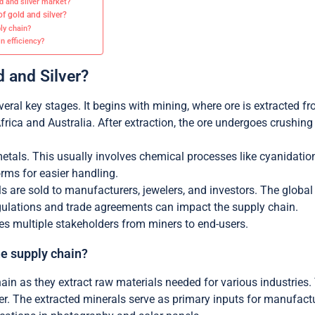
ld and silver market?
of gold and silver?
ly chain?
n efficiency?
d and Silver?
veral key stages. It begins with mining, where ore is extracted
Africa and Australia. After extraction, the ore undergoes crushin
metals. This usually involves chemical processes like cyanidation 
orms for easier handling.
s are sold to manufacturers, jewelers, and investors. The global 
ulations and trade agreements can impact the supply chain.
ves multiple stakeholders from miners to end-users.
he supply chain?
ain as they extract raw materials needed for various industries. 
er. The extracted minerals serve as primary inputs for manufact