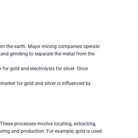
 from the earth. Major mining companies operate
g and grinding to separate the metal from the
for gold and electrolysis for silver. Once
market for gold and silver is influenced by
These processes involve locating, extracting,
uring and production. For example, gold is used