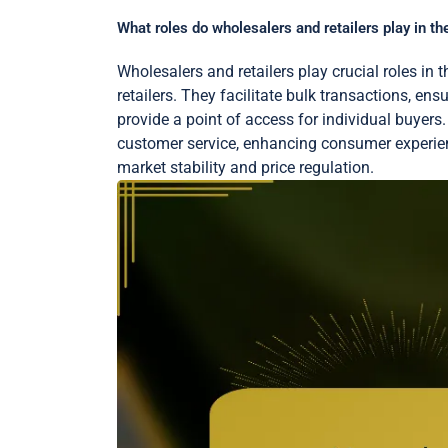
What roles do wholesalers and retailers play in the
Wholesalers and retailers play crucial roles in 
retailers. They facilitate bulk transactions, ens
provide a point of access for individual buyers
customer service, enhancing consumer experienc
market stability and price regulation.