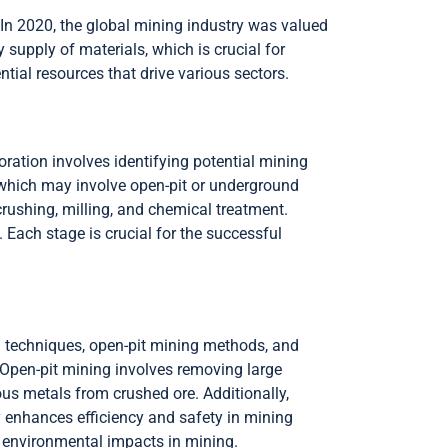
 In 2020, the global mining industry was valued
 supply of materials, which is crucial for
ial resources that drive various sectors.
oration involves identifying potential mining
 which may involve open-pit or underground
rushing, milling, and chemical treatment.
. Each stage is crucial for the successful
g techniques, open-pit mining methods, and
 Open-pit mining involves removing large
us metals from crushed ore. Additionally,
y enhances efficiency and safety in mining
 environmental impacts in mining.