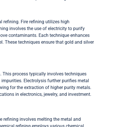
refining. Fire refining utilizes high
ing involves the use of electricity to purify
remove contaminants. Each technique enhances
el. These techniques ensure that gold and silver
. This process typically involves techniques
mpurities. Electrolysis further purifies metal
wing for the extraction of higher purity metals.
cations in electronics, jewelry, and investment.
ire refining involves melting the metal and
 Chemical refining employs various chemical