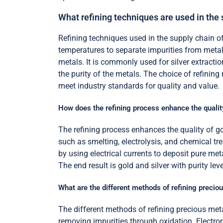
What refining techniques are used in the
Refining techniques used in the supply chain of g
temperatures to separate impurities from metals. 
metals. It is commonly used for silver extrac
the purity of the metals. The choice of refinin
meet industry standards for quality and value.
How does the refining process enhance the quality
The refining process enhances the quality of go
such as smelting, electrolysis, and chemical tre
by using electrical currents to deposit pure met
The end result is gold and silver with purity lev
What are the different methods of refining precio
The different methods of refining precious metal
removing impurities through oxidation. Electror