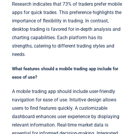
Research indicates that 73% of traders prefer mobile
apps for quick trades. This preference highlights the
importance of flexibility in trading. In contrast,
desktop trading is favored for in-depth analysis and
charting capabilities. Each platform has its
strengths, catering to different trading styles and
needs.
What features should a mobile trading app include for
ease of use?
A mobile trading app should include user-friendly
navigation for ease of use. Intuitive design allows
users to find features quickly. A customizable
dashboard enhances user experience by displaying
relevant information. Real-time market data is
essential for informed decision-making. Integrated