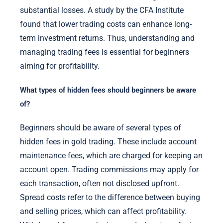
substantial losses. A study by the CFA Institute
found that lower trading costs can enhance long-
term investment returns. Thus, understanding and
managing trading fees is essential for beginners
aiming for profitability.
What types of hidden fees should beginners be aware
of?
Beginners should be aware of several types of
hidden fees in gold trading. These include account
maintenance fees, which are charged for keeping an
account open. Trading commissions may apply for
each transaction, often not disclosed upfront.
Spread costs refer to the difference between buying
and selling prices, which can affect profitability.