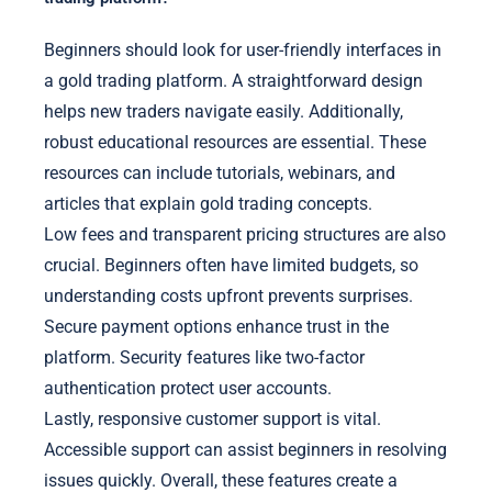
Beginners should look for user-friendly interfaces in
a gold trading platform. A straightforward design
helps new traders navigate easily. Additionally,
robust educational resources are essential. These
resources can include tutorials, webinars, and
articles that explain gold trading concepts.
Low fees and transparent pricing structures are also
crucial. Beginners often have limited budgets, so
understanding costs upfront prevents surprises.
Secure payment options enhance trust in the
platform. Security features like two-factor
authentication protect user accounts.
Lastly, responsive customer support is vital.
Accessible support can assist beginners in resolving
issues quickly. Overall, these features create a