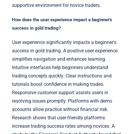
supportive environment for novice traders.
How does the user experience impact a beginner’s
success in gold trading?
User experience significantly impacts a beginner’s
success in gold trading. A positive user experience
simplifies navigation and enhances learning.
Intuitive interfaces help beginners understand
trading concepts quickly. Clear instructions and
tutorials boost confidence in making trades.
Responsive customer support assists users in
resolving issues promptly. Platforms with demo
accounts allow practice without financial risk.
Research shows that user-friendly platforms
increase trading success rates among novices. A