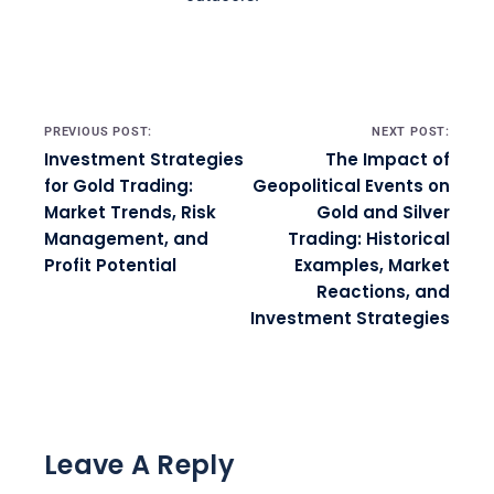
Post navigation
PREVIOUS POST:
NEXT POST:
Investment Strategies
The Impact of
for Gold Trading:
Geopolitical Events on
Market Trends, Risk
Gold and Silver
Management, and
Trading: Historical
Profit Potential
Examples, Market
Reactions, and
Investment Strategies
Leave A Reply