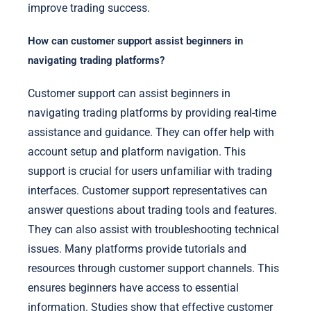
improve trading success.
How can customer support assist beginners in
navigating trading platforms?
Customer support can assist beginners in
navigating trading platforms by providing real-time
assistance and guidance. They can offer help with
account setup and platform navigation. This
support is crucial for users unfamiliar with trading
interfaces. Customer support representatives can
answer questions about trading tools and features.
They can also assist with troubleshooting technical
issues. Many platforms provide tutorials and
resources through customer support channels. This
ensures beginners have access to essential
information. Studies show that effective customer