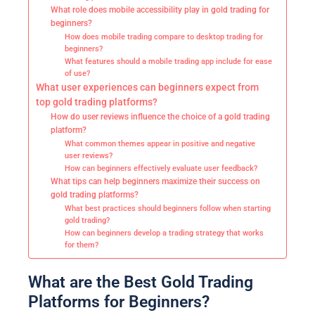
What role does mobile accessibility play in gold trading for
beginners?
How does mobile trading compare to desktop trading for
beginners?
What features should a mobile trading app include for ease
of use?
What user experiences can beginners expect from
top gold trading platforms?
How do user reviews influence the choice of a gold trading
platform?
What common themes appear in positive and negative
user reviews?
How can beginners effectively evaluate user feedback?
What tips can help beginners maximize their success on
gold trading platforms?
What best practices should beginners follow when starting
gold trading?
How can beginners develop a trading strategy that works
for them?
What are the Best Gold Trading
Platforms for Beginners?