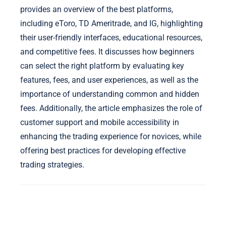
provides an overview of the best platforms,
including eToro, TD Ameritrade, and IG, highlighting
their user-friendly interfaces, educational resources,
and competitive fees. It discusses how beginners
can select the right platform by evaluating key
features, fees, and user experiences, as well as the
importance of understanding common and hidden
fees. Additionally, the article emphasizes the role of
customer support and mobile accessibility in
enhancing the trading experience for novices, while
offering best practices for developing effective
trading strategies.