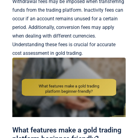
Withdrawal fees may be imposed when transferring
funds from the trading platform. Inactivity fees can
occur if an account remains unused for a certain
period. Additionally, conversion fees may apply
when dealing with different currencies.
Understanding these fees is crucial for accurate
cost assessment in gold trading.
What features make a gold trading