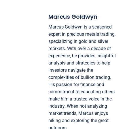
Marcus Goldwyn
Marcus Goldwyn is a seasoned
expert in precious metals trading,
specializing in gold and silver
markets. With over a decade of
experience, he provides insightful
analysis and strategies to help
investors navigate the
complexities of bullion trading.
His passion for finance and
commitment to educating others
make him a trusted voice in the
industry. When not analyzing
market trends, Marcus enjoys
hiking and exploring the great
outdoors.