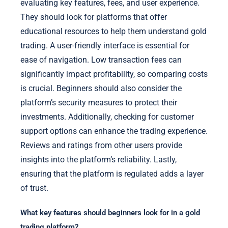
evaluating key features, fees, and user experience.
They should look for platforms that offer
educational resources to help them understand gold
trading. A user-friendly interface is essential for
ease of navigation. Low transaction fees can
significantly impact profitability, so comparing costs
is crucial. Beginners should also consider the
platform’s security measures to protect their
investments. Additionally, checking for customer
support options can enhance the trading experience.
Reviews and ratings from other users provide
insights into the platform’s reliability. Lastly,
ensuring that the platform is regulated adds a layer
of trust.
What key features should beginners look for in a gold
trading platform?