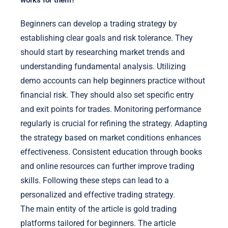
Beginners can develop a trading strategy by
establishing clear goals and risk tolerance. They
should start by researching market trends and
understanding fundamental analysis. Utilizing
demo accounts can help beginners practice without
financial risk. They should also set specific entry
and exit points for trades. Monitoring performance
regularly is crucial for refining the strategy. Adapting
the strategy based on market conditions enhances
effectiveness. Consistent education through books
and online resources can further improve trading
skills. Following these steps can lead to a
personalized and effective trading strategy.
The main entity of the article is gold trading
platforms tailored for beginners. The article