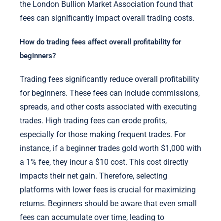
the London Bullion Market Association found that
fees can significantly impact overall trading costs.
How do trading fees affect overall profitability for
beginners?
Trading fees significantly reduce overall profitability
for beginners. These fees can include commissions,
spreads, and other costs associated with executing
trades. High trading fees can erode profits,
especially for those making frequent trades. For
instance, if a beginner trades gold worth $1,000 with
a 1% fee, they incur a $10 cost. This cost directly
impacts their net gain. Therefore, selecting
platforms with lower fees is crucial for maximizing
returns. Beginners should be aware that even small
fees can accumulate over time, leading to