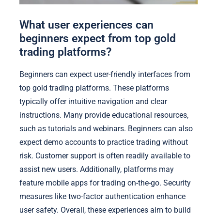
What user experiences can
beginners expect from top gold
trading platforms?
Beginners can expect user-friendly interfaces from
top gold trading platforms. These platforms
typically offer intuitive navigation and clear
instructions. Many provide educational resources,
such as tutorials and webinars. Beginners can also
expect demo accounts to practice trading without
risk. Customer support is often readily available to
assist new users. Additionally, platforms may
feature mobile apps for trading on-the-go. Security
measures like two-factor authentication enhance
user safety. Overall, these experiences aim to build