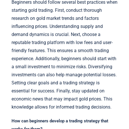
Beginners should follow several best practices when
starting gold trading. First, conduct thorough
research on gold market trends and factors
influencing prices. Understanding supply and
demand dynamics is crucial. Next, choose a
reputable trading platform with low fees and user-
friendly features. This ensures a smooth trading
experience. Additionally, beginners should start with
a small investment to minimize risks. Diversifying
investments can also help manage potential losses.
Setting clear goals and a trading strategy is
essential for success. Finally, stay updated on
economic news that may impact gold prices. This
knowledge allows for informed trading decisions.
How can beginners develop a trading strategy that
works for them?