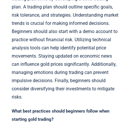
plan. A trading plan should outline specific goals,
risk tolerance, and strategies. Understanding market
trends is crucial for making informed decisions.
Beginners should also start with a demo account to
practice without financial risk. Utilizing technical
analysis tools can help identify potential price
movements. Staying updated on economic news
can influence gold prices significantly. Additionally,
managing emotions during trading can prevent
impulsive decisions. Finally, beginners should
consider diversifying their investments to mitigate
risks.
What best practices should beginners follow when
starting gold trading?