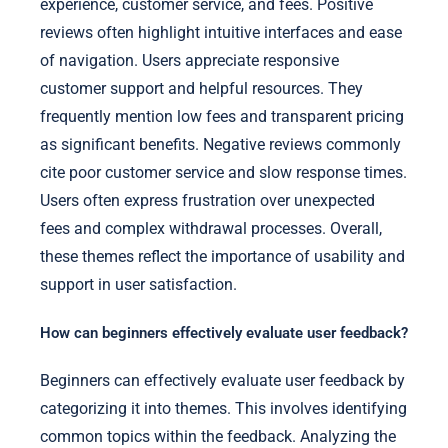
experience, customer service, and fees. Positive
reviews often highlight intuitive interfaces and ease
of navigation. Users appreciate responsive
customer support and helpful resources. They
frequently mention low fees and transparent pricing
as significant benefits. Negative reviews commonly
cite poor customer service and slow response times.
Users often express frustration over unexpected
fees and complex withdrawal processes. Overall,
these themes reflect the importance of usability and
support in user satisfaction.
How can beginners effectively evaluate user feedback?
Beginners can effectively evaluate user feedback by
categorizing it into themes. This involves identifying
common topics within the feedback. Analyzing the