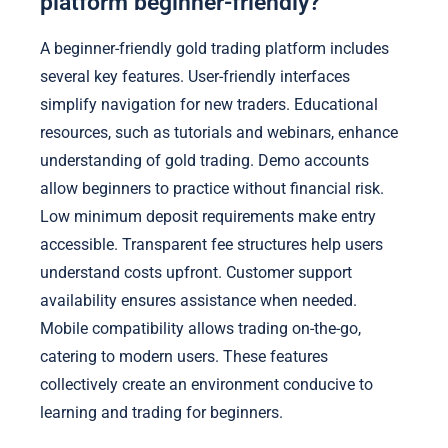
platform beginner-friendly?
A beginner-friendly gold trading platform includes
several key features. User-friendly interfaces
simplify navigation for new traders. Educational
resources, such as tutorials and webinars, enhance
understanding of gold trading. Demo accounts
allow beginners to practice without financial risk.
Low minimum deposit requirements make entry
accessible. Transparent fee structures help users
understand costs upfront. Customer support
availability ensures assistance when needed.
Mobile compatibility allows trading on-the-go,
catering to modern users. These features
collectively create an environment conducive to
learning and trading for beginners.