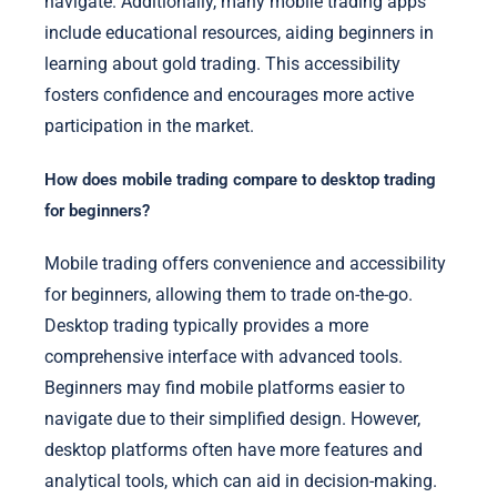
navigate. Additionally, many mobile trading apps
include educational resources, aiding beginners in
learning about gold trading. This accessibility
fosters confidence and encourages more active
participation in the market.
How does mobile trading compare to desktop trading
for beginners?
Mobile trading offers convenience and accessibility
for beginners, allowing them to trade on-the-go.
Desktop trading typically provides a more
comprehensive interface with advanced tools.
Beginners may find mobile platforms easier to
navigate due to their simplified design. However,
desktop platforms often have more features and
analytical tools, which can aid in decision-making.