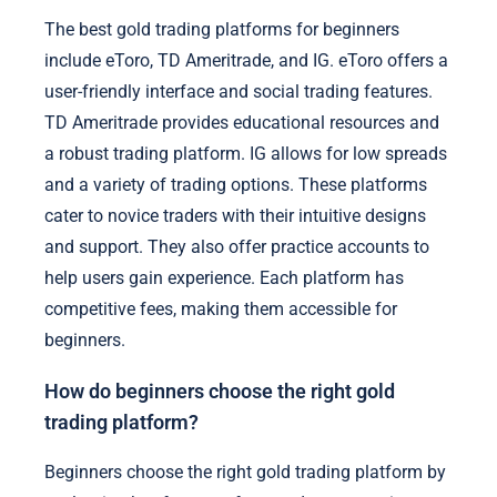
The best gold trading platforms for beginners
include eToro, TD Ameritrade, and IG. eToro offers a
user-friendly interface and social trading features.
TD Ameritrade provides educational resources and
a robust trading platform. IG allows for low spreads
and a variety of trading options. These platforms
cater to novice traders with their intuitive designs
and support. They also offer practice accounts to
help users gain experience. Each platform has
competitive fees, making them accessible for
beginners.
How do beginners choose the right gold
trading platform?
Beginners choose the right gold trading platform by