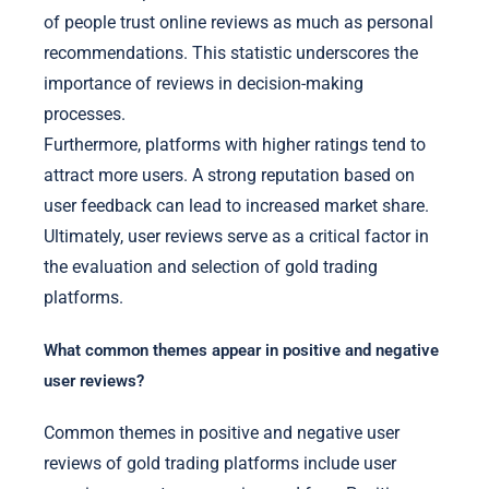
of people trust online reviews as much as personal
recommendations. This statistic underscores the
importance of reviews in decision-making
processes.
Furthermore, platforms with higher ratings tend to
attract more users. A strong reputation based on
user feedback can lead to increased market share.
Ultimately, user reviews serve as a critical factor in
the evaluation and selection of gold trading
platforms.
What common themes appear in positive and negative
user reviews?
Common themes in positive and negative user
reviews of gold trading platforms include user