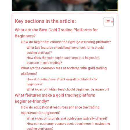
Key sections in the article:
What are the Best Gold Trading Platforms for
Beginners?
How do beginners choose the right gold trading platform?
What key features should beginners look for in a gold
trading platform?
How does the user experience impact a beginner’s
success in gold trading?
What are the common fees associated with gold trading
platforms?
How do trading fees affect overall profitability for
beginners?
What types of hidden fees should beginners be aware of?
What features make a gold trading platform
beginner-friendly?
How do educational resources enhance the trading
experience for beginners?
What types of tutorials and guides are typically offered?
How can customer support assist beginners in navigating
trading platforms?