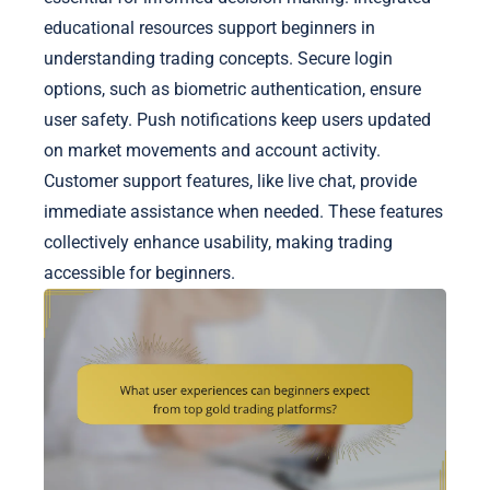
educational resources support beginners in
understanding trading concepts. Secure login
options, such as biometric authentication, ensure
user safety. Push notifications keep users updated
on market movements and account activity.
Customer support features, like live chat, provide
immediate assistance when needed. These features
collectively enhance usability, making trading
accessible for beginners.