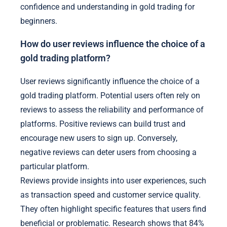
confidence and understanding in gold trading for
beginners.
How do user reviews influence the choice of a
gold trading platform?
User reviews significantly influence the choice of a
gold trading platform. Potential users often rely on
reviews to assess the reliability and performance of
platforms. Positive reviews can build trust and
encourage new users to sign up. Conversely,
negative reviews can deter users from choosing a
particular platform.
Reviews provide insights into user experiences, such
as transaction speed and customer service quality.
They often highlight specific features that users find
beneficial or problematic. Research shows that 84%