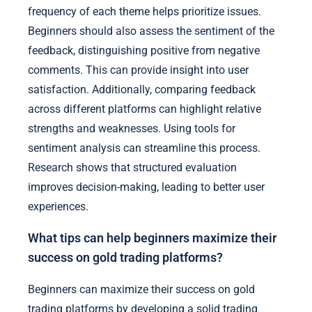
frequency of each theme helps prioritize issues.
Beginners should also assess the sentiment of the
feedback, distinguishing positive from negative
comments. This can provide insight into user
satisfaction. Additionally, comparing feedback
across different platforms can highlight relative
strengths and weaknesses. Using tools for
sentiment analysis can streamline this process.
Research shows that structured evaluation
improves decision-making, leading to better user
experiences.
What tips can help beginners maximize their
success on gold trading platforms?
Beginners can maximize their success on gold
trading platforms by developing a solid trading