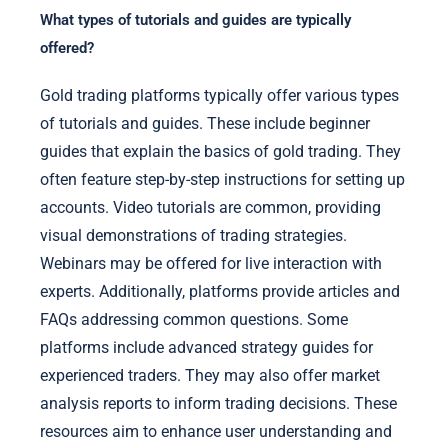
What types of tutorials and guides are typically
offered?
Gold trading platforms typically offer various types
of tutorials and guides. These include beginner
guides that explain the basics of gold trading. They
often feature step-by-step instructions for setting up
accounts. Video tutorials are common, providing
visual demonstrations of trading strategies.
Webinars may be offered for live interaction with
experts. Additionally, platforms provide articles and
FAQs addressing common questions. Some
platforms include advanced strategy guides for
experienced traders. They may also offer market
analysis reports to inform trading decisions. These
resources aim to enhance user understanding and