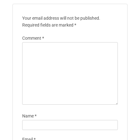
Your email address will not be published.
Required fields are marked
*
Comment
*
Name
*
Email
*