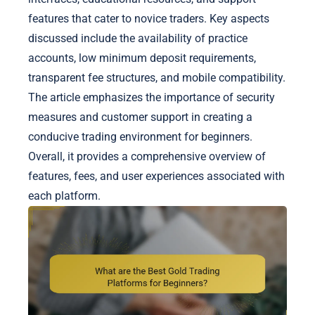
features that cater to novice traders. Key aspects
discussed include the availability of practice
accounts, low minimum deposit requirements,
transparent fee structures, and mobile compatibility.
The article emphasizes the importance of security
measures and customer support in creating a
conducive trading environment for beginners.
Overall, it provides a comprehensive overview of
features, fees, and user experiences associated with
each platform.