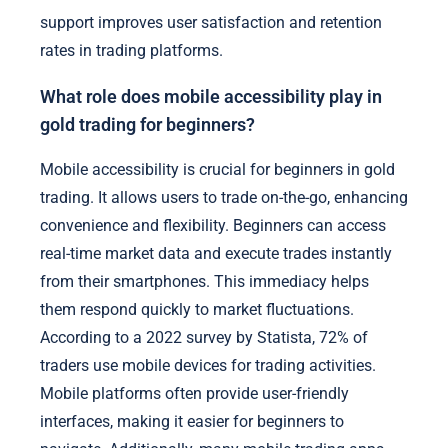
support improves user satisfaction and retention
rates in trading platforms.
What role does mobile accessibility play in
gold trading for beginners?
Mobile accessibility is crucial for beginners in gold
trading. It allows users to trade on-the-go, enhancing
convenience and flexibility. Beginners can access
real-time market data and execute trades instantly
from their smartphones. This immediacy helps
them respond quickly to market fluctuations.
According to a 2022 survey by Statista, 72% of
traders use mobile devices for trading activities.
Mobile platforms often provide user-friendly
interfaces, making it easier for beginners to