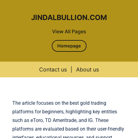
JINDALBULLION.COM
View All Pages
Homepage
Contact us
|
About us
Skip to content
The article focuses on the best gold trading
platforms for beginners, highlighting key entities
such as eToro, TD Ameritrade, and IG. These
platforms are evaluated based on their user-friendly
interfaces, educational resources, and support