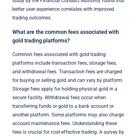
study by the Financial Conduct Authority found that
better user experience correlates with improved
trading outcomes.
What are the common fees associated with
gold trading platforms?
Common fees associated with gold trading
platforms include transaction fees, storage fees,
and withdrawal fees. Transaction fees are charged
for buying or selling gold and can vary by platform.
Storage fees apply for holding physical gold in a
secure facility. Withdrawal fees occur when
transferring funds or gold to a bank account or
another platform. Some platforms may also charge
account maintenance fees. Understanding these
fees is crucial for cost-effective trading. A survey by