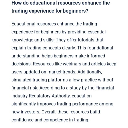
How do educational resources enhance the
trading experience for beginners?
Educational resources enhance the trading
experience for beginners by providing essential
knowledge and skills. They offer tutorials that
explain trading concepts clearly. This foundational
understanding helps beginners make informed
decisions. Resources like webinars and articles keep
users updated on market trends. Additionally,
simulated trading platforms allow practice without
financial risk. According to a study by the Financial
Industry Regulatory Authority, education
significantly improves trading performance among
new investors. Overall, these resources build
confidence and competence in trading.