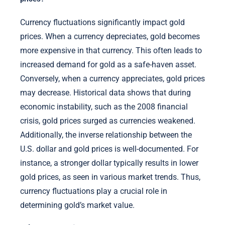
Currency fluctuations significantly impact gold
prices. When a currency depreciates, gold becomes
more expensive in that currency. This often leads to
increased demand for gold as a safe-haven asset.
Conversely, when a currency appreciates, gold prices
may decrease. Historical data shows that during
economic instability, such as the 2008 financial
crisis, gold prices surged as currencies weakened.
Additionally, the inverse relationship between the
U.S. dollar and gold prices is well-documented. For
instance, a stronger dollar typically results in lower
gold prices, as seen in various market trends. Thus,
currency fluctuations play a crucial role in
determining gold’s market value.