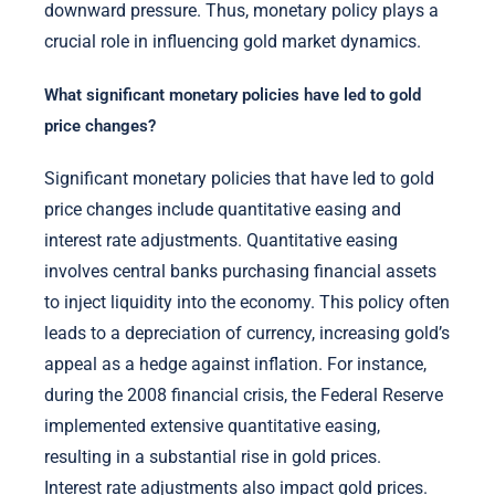
downward pressure. Thus, monetary policy plays a
crucial role in influencing gold market dynamics.
What significant monetary policies have led to gold
price changes?
Significant monetary policies that have led to gold
price changes include quantitative easing and
interest rate adjustments. Quantitative easing
involves central banks purchasing financial assets
to inject liquidity into the economy. This policy often
leads to a depreciation of currency, increasing gold’s
appeal as a hedge against inflation. For instance,
during the 2008 financial crisis, the Federal Reserve
implemented extensive quantitative easing,
resulting in a substantial rise in gold prices.
Interest rate adjustments also impact gold prices.