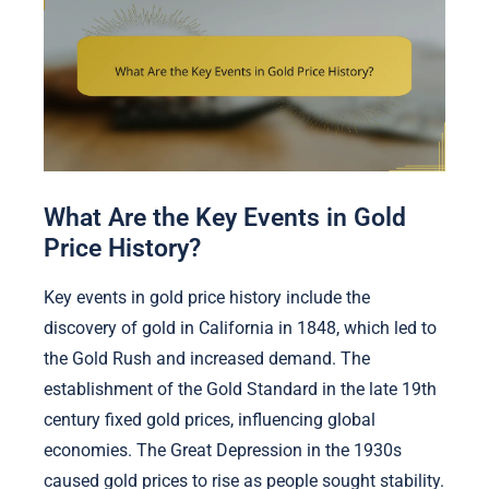
What Are the Key Events in Gold
Price History?
Key events in gold price history include the
discovery of gold in California in 1848, which led to
the Gold Rush and increased demand. The
establishment of the Gold Standard in the late 19th
century fixed gold prices, influencing global
economies. The Great Depression in the 1930s
caused gold prices to rise as people sought stability.