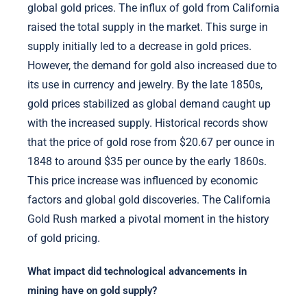
global gold prices. The influx of gold from California
raised the total supply in the market. This surge in
supply initially led to a decrease in gold prices.
However, the demand for gold also increased due to
its use in currency and jewelry. By the late 1850s,
gold prices stabilized as global demand caught up
with the increased supply. Historical records show
that the price of gold rose from $20.67 per ounce in
1848 to around $35 per ounce by the early 1860s.
This price increase was influenced by economic
factors and global gold discoveries. The California
Gold Rush marked a pivotal moment in the history
of gold pricing.
What impact did technological advancements in
mining have on gold supply?