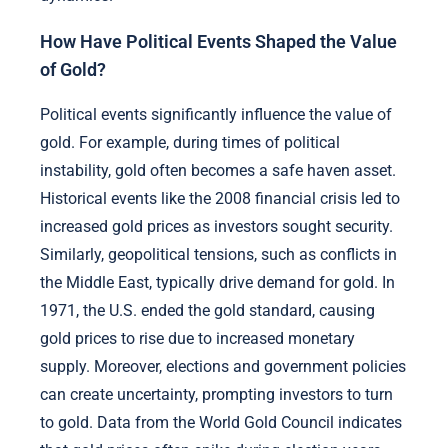
How Have Political Events Shaped the Value
of Gold?
Political events significantly influence the value of
gold. For example, during times of political
instability, gold often becomes a safe haven asset.
Historical events like the 2008 financial crisis led to
increased gold prices as investors sought security.
Similarly, geopolitical tensions, such as conflicts in
the Middle East, typically drive demand for gold. In
1971, the U.S. ended the gold standard, causing
gold prices to rise due to increased monetary
supply. Moreover, elections and government policies
can create uncertainty, prompting investors to turn
to gold. Data from the World Gold Council indicates