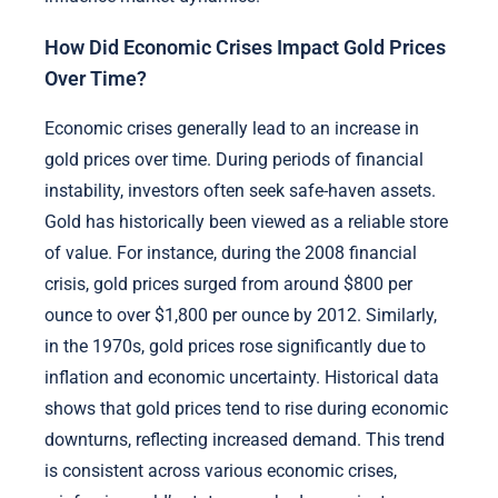
How Did Economic Crises Impact Gold Prices
Over Time?
Economic crises generally lead to an increase in
gold prices over time. During periods of financial
instability, investors often seek safe-haven assets.
Gold has historically been viewed as a reliable store
of value. For instance, during the 2008 financial
crisis, gold prices surged from around $800 per
ounce to over $1,800 per ounce by 2012. Similarly,
in the 1970s, gold prices rose significantly due to
inflation and economic uncertainty. Historical data
shows that gold prices tend to rise during economic
downturns, reflecting increased demand. This trend
is consistent across various economic crises,