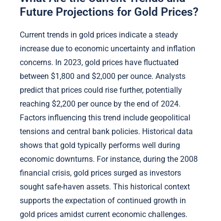
Future Projections for Gold Prices?
Current trends in gold prices indicate a steady
increase due to economic uncertainty and inflation
concerns. In 2023, gold prices have fluctuated
between $1,800 and $2,000 per ounce. Analysts
predict that prices could rise further, potentially
reaching $2,200 per ounce by the end of 2024.
Factors influencing this trend include geopolitical
tensions and central bank policies. Historical data
shows that gold typically performs well during
economic downturns. For instance, during the 2008
financial crisis, gold prices surged as investors
sought safe-haven assets. This historical context
supports the expectation of continued growth in
gold prices amidst current economic challenges.