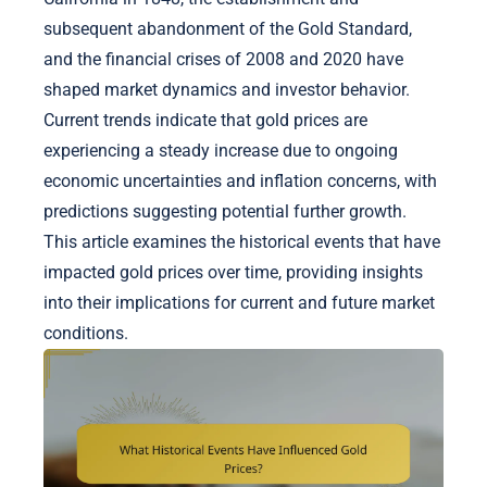
subsequent abandonment of the Gold Standard,
and the financial crises of 2008 and 2020 have
shaped market dynamics and investor behavior.
Current trends indicate that gold prices are
experiencing a steady increase due to ongoing
economic uncertainties and inflation concerns, with
predictions suggesting potential further growth.
This article examines the historical events that have
impacted gold prices over time, providing insights
into their implications for current and future market
conditions.