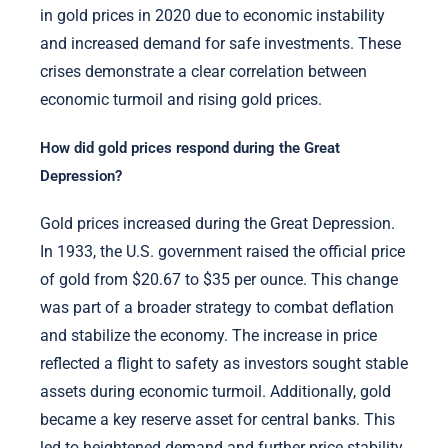
in gold prices in 2020 due to economic instability
and increased demand for safe investments. These
crises demonstrate a clear correlation between
economic turmoil and rising gold prices.
How did gold prices respond during the Great
Depression?
Gold prices increased during the Great Depression.
In 1933, the U.S. government raised the official price
of gold from $20.67 to $35 per ounce. This change
was part of a broader strategy to combat deflation
and stabilize the economy. The increase in price
reflected a flight to safety as investors sought stable
assets during economic turmoil. Additionally, gold
became a key reserve asset for central banks. This
led to heightened demand and further price stability.