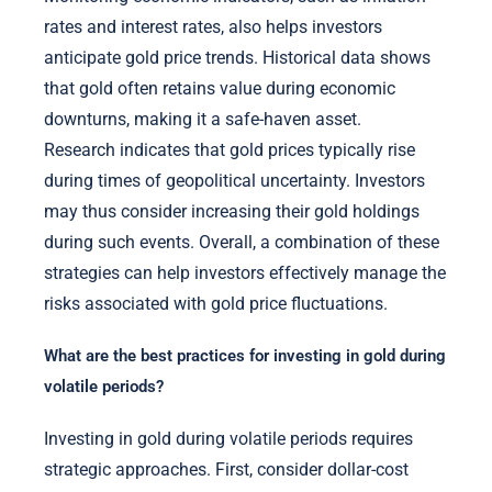
rates and interest rates, also helps investors
anticipate gold price trends. Historical data shows
that gold often retains value during economic
downturns, making it a safe-haven asset.
Research indicates that gold prices typically rise
during times of geopolitical uncertainty. Investors
may thus consider increasing their gold holdings
during such events. Overall, a combination of these
strategies can help investors effectively manage the
risks associated with gold price fluctuations.
What are the best practices for investing in gold during
volatile periods?
Investing in gold during volatile periods requires
strategic approaches. First, consider dollar-cost