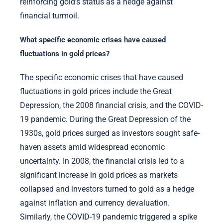
reinforcing gold’s status as a hedge against
financial turmoil.
What specific economic crises have caused
fluctuations in gold prices?
The specific economic crises that have caused
fluctuations in gold prices include the Great
Depression, the 2008 financial crisis, and the COVID-
19 pandemic. During the Great Depression of the
1930s, gold prices surged as investors sought safe-
haven assets amid widespread economic
uncertainty. In 2008, the financial crisis led to a
significant increase in gold prices as markets
collapsed and investors turned to gold as a hedge
against inflation and currency devaluation.
Similarly, the COVID-19 pandemic triggered a spike