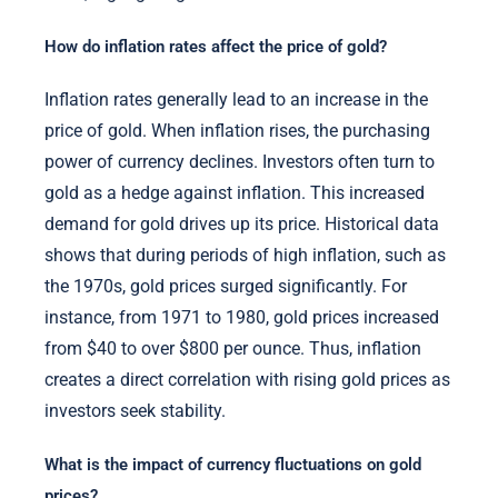
How do inflation rates affect the price of gold?
Inflation rates generally lead to an increase in the
price of gold. When inflation rises, the purchasing
power of currency declines. Investors often turn to
gold as a hedge against inflation. This increased
demand for gold drives up its price. Historical data
shows that during periods of high inflation, such as
the 1970s, gold prices surged significantly. For
instance, from 1971 to 1980, gold prices increased
from $40 to over $800 per ounce. Thus, inflation
creates a direct correlation with rising gold prices as
investors seek stability.
What is the impact of currency fluctuations on gold
prices?