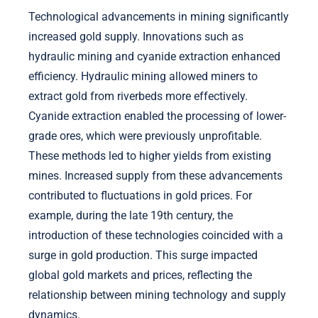
Technological advancements in mining significantly
increased gold supply. Innovations such as
hydraulic mining and cyanide extraction enhanced
efficiency. Hydraulic mining allowed miners to
extract gold from riverbeds more effectively.
Cyanide extraction enabled the processing of lower-
grade ores, which were previously unprofitable.
These methods led to higher yields from existing
mines. Increased supply from these advancements
contributed to fluctuations in gold prices. For
example, during the late 19th century, the
introduction of these technologies coincided with a
surge in gold production. This surge impacted
global gold markets and prices, reflecting the
relationship between mining technology and supply
dynamics.