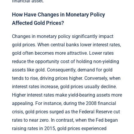
financial asset.
How Have Changes in Monetary Policy
Affected Gold Prices?
Changes in monetary policy significantly impact
gold prices. When central banks lower interest rates,
gold often becomes more attractive. Lower rates
reduce the opportunity cost of holding non-yielding
assets like gold. Consequently, demand for gold
tends to rise, driving prices higher. Conversely, when
interest rates increase, gold prices usually decline.
Higher interest rates make yield-bearing assets more
appealing. For instance, during the 2008 financial
crisis, gold prices surged as the Federal Reserve cut
rates to near zero. In contrast, when the Fed began
raising rates in 2015, gold prices experienced