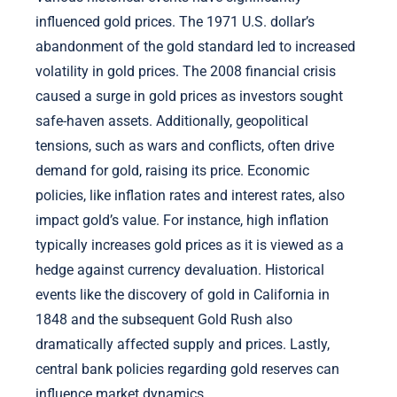
influenced gold prices. The 1971 U.S. dollar’s
abandonment of the gold standard led to increased
volatility in gold prices. The 2008 financial crisis
caused a surge in gold prices as investors sought
safe-haven assets. Additionally, geopolitical
tensions, such as wars and conflicts, often drive
demand for gold, raising its price. Economic
policies, like inflation rates and interest rates, also
impact gold’s value. For instance, high inflation
typically increases gold prices as it is viewed as a
hedge against currency devaluation. Historical
events like the discovery of gold in California in
1848 and the subsequent Gold Rush also
dramatically affected supply and prices. Lastly,
central bank policies regarding gold reserves can
influence market dynamics.