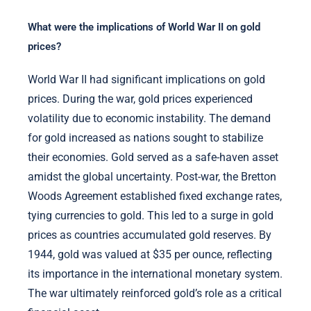
What were the implications of World War II on gold
prices?
World War II had significant implications on gold
prices. During the war, gold prices experienced
volatility due to economic instability. The demand
for gold increased as nations sought to stabilize
their economies. Gold served as a safe-haven asset
amidst the global uncertainty. Post-war, the Bretton
Woods Agreement established fixed exchange rates,
tying currencies to gold. This led to a surge in gold
prices as countries accumulated gold reserves. By
1944, gold was valued at $35 per ounce, reflecting
its importance in the international monetary system.
The war ultimately reinforced gold’s role as a critical