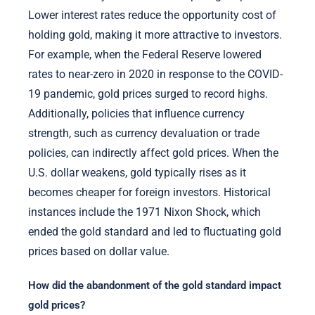
Lower interest rates reduce the opportunity cost of
holding gold, making it more attractive to investors.
For example, when the Federal Reserve lowered
rates to near-zero in 2020 in response to the COVID-
19 pandemic, gold prices surged to record highs.
Additionally, policies that influence currency
strength, such as currency devaluation or trade
policies, can indirectly affect gold prices. When the
U.S. dollar weakens, gold typically rises as it
becomes cheaper for foreign investors. Historical
instances include the 1971 Nixon Shock, which
ended the gold standard and led to fluctuating gold
prices based on dollar value.
How did the abandonment of the gold standard impact
gold prices?