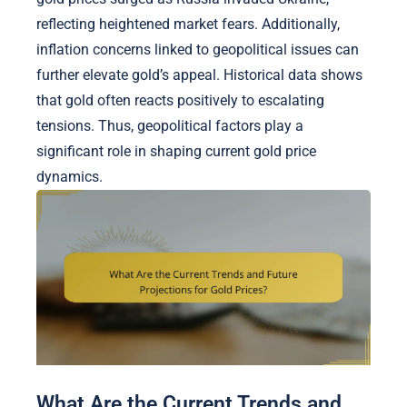
reflecting heightened market fears. Additionally,
inflation concerns linked to geopolitical issues can
further elevate gold’s appeal. Historical data shows
that gold often reacts positively to escalating
tensions. Thus, geopolitical factors play a
significant role in shaping current gold price
dynamics.
What Are the Current Trends and