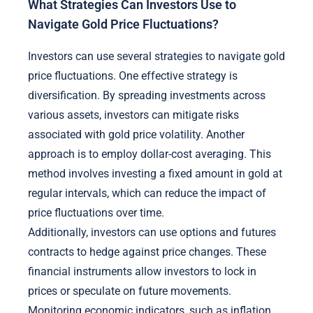
What Strategies Can Investors Use to
Navigate Gold Price Fluctuations?
Investors can use several strategies to navigate gold
price fluctuations. One effective strategy is
diversification. By spreading investments across
various assets, investors can mitigate risks
associated with gold price volatility. Another
approach is to employ dollar-cost averaging. This
method involves investing a fixed amount in gold at
regular intervals, which can reduce the impact of
price fluctuations over time.
Additionally, investors can use options and futures
contracts to hedge against price changes. These
financial instruments allow investors to lock in
prices or speculate on future movements.
Monitoring economic indicators, such as inflation