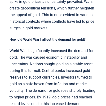
spike in gold prices as uncertainty prevailed. Wars
create geopolitical tensions, which further heighten
the appeal of gold. This trend is evident in various
historical contexts where conflicts have led to price
surges in gold markets.
How did World War I affect the demand for gold?
World War I significantly increased the demand for
gold. The war caused economic instability and
uncertainty. Nations sought gold as a stable asset
during this turmoil. Central banks increased gold
reserves to support currencies. Investors turned to
gold as a safe haven from inflation and market
volatility. The demand for gold rose sharply, leading
to higher prices. By 1919, gold prices had reached
record levels due to this increased demand.