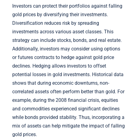
Investors can protect their portfolios against falling
gold prices by diversifying their investments.
Diversification reduces risk by spreading
investments across various asset classes. This
strategy can include stocks, bonds, and real estate.
Additionally, investors may consider using options
or futures contracts to hedge against gold price
declines. Hedging allows investors to offset
potential losses in gold investments. Historical data
shows that during economic downturns, non-
correlated assets often perform better than gold. For
example, during the 2008 financial crisis, equities
and commodities experienced significant declines
while bonds provided stability. Thus, incorporating a
mix of assets can help mitigate the impact of falling
gold prices.