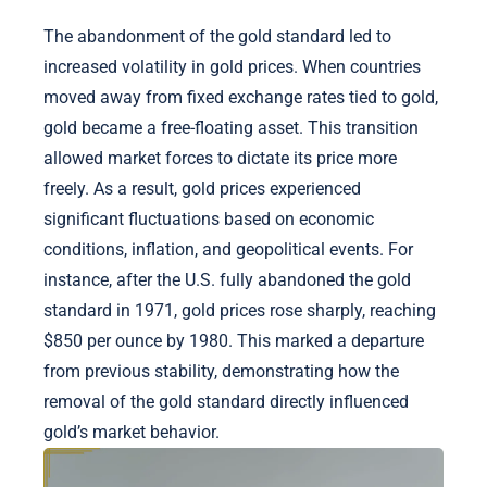
The abandonment of the gold standard led to
increased volatility in gold prices. When countries
moved away from fixed exchange rates tied to gold,
gold became a free-floating asset. This transition
allowed market forces to dictate its price more
freely. As a result, gold prices experienced
significant fluctuations based on economic
conditions, inflation, and geopolitical events. For
instance, after the U.S. fully abandoned the gold
standard in 1971, gold prices rose sharply, reaching
$850 per ounce by 1980. This marked a departure
from previous stability, demonstrating how the
removal of the gold standard directly influenced
gold’s market behavior.