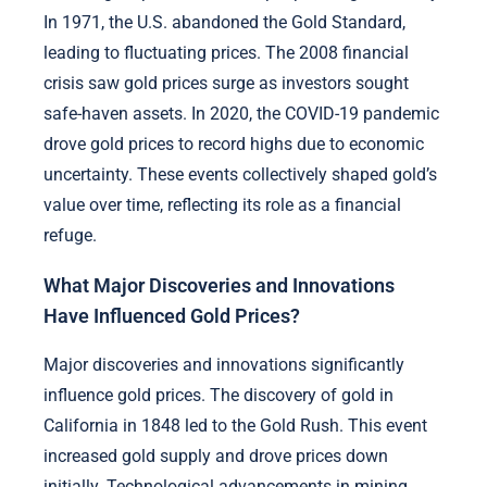
In 1971, the U.S. abandoned the Gold Standard,
leading to fluctuating prices. The 2008 financial
crisis saw gold prices surge as investors sought
safe-haven assets. In 2020, the COVID-19 pandemic
drove gold prices to record highs due to economic
uncertainty. These events collectively shaped gold’s
value over time, reflecting its role as a financial
refuge.
What Major Discoveries and Innovations
Have Influenced Gold Prices?
Major discoveries and innovations significantly
influence gold prices. The discovery of gold in
California in 1848 led to the Gold Rush. This event
increased gold supply and drove prices down
initially. Technological advancements in mining,