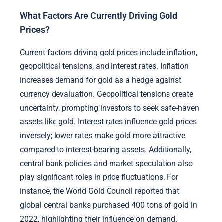
What Factors Are Currently Driving Gold
Prices?
Current factors driving gold prices include inflation,
geopolitical tensions, and interest rates. Inflation
increases demand for gold as a hedge against
currency devaluation. Geopolitical tensions create
uncertainty, prompting investors to seek safe-haven
assets like gold. Interest rates influence gold prices
inversely; lower rates make gold more attractive
compared to interest-bearing assets. Additionally,
central bank policies and market speculation also
play significant roles in price fluctuations. For
instance, the World Gold Council reported that
global central banks purchased 400 tons of gold in
2022, highlighting their influence on demand.