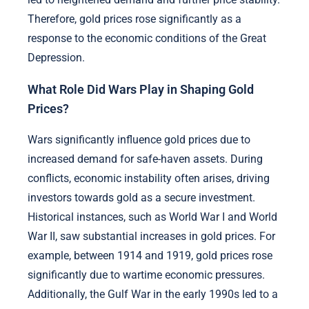
Therefore, gold prices rose significantly as a
response to the economic conditions of the Great
Depression.
What Role Did Wars Play in Shaping Gold
Prices?
Wars significantly influence gold prices due to
increased demand for safe-haven assets. During
conflicts, economic instability often arises, driving
investors towards gold as a secure investment.
Historical instances, such as World War I and World
War II, saw substantial increases in gold prices. For
example, between 1914 and 1919, gold prices rose
significantly due to wartime economic pressures.
Additionally, the Gulf War in the early 1990s led to a