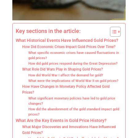
Key sections in the article:
What Historical Events Have Influenced Gold Prices?
How Did Economic Crises Impact Gold Prices Over Time?
What specific economic crises have caused fluctuations in
gold prices?
How did gold prices respond during the Great Depression?
What Role Did Wars Play in Shaping Gold Prices?
How did World War I affect the demand for gold?
What were the implications of World War II on gold prices?
How Have Changes in Monetary Policy Affected Gold
Prices?
What significant monetary policies have led to gold price
changes?
How did the abandonment of the gold standard impact gold
prices?
What Are the Key Events in Gold Price History?
What Major Discoveries and Innovations Have Influenced
Gold Prices?