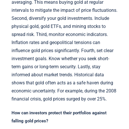
averaging. This means buying gold at regular
intervals to mitigate the impact of price fluctuations.
Second, diversify your gold investments. Include
physical gold, gold ETFs, and mining stocks to
spread risk. Third, monitor economic indicators.
Inflation rates and geopolitical tensions can
influence gold prices significantly. Fourth, set clear
investment goals. Know whether you seek short-
term gains or long-term security. Lastly, stay
informed about market trends. Historical data
shows that gold often acts as a safe haven during
economic uncertainty. For example, during the 2008
financial crisis, gold prices surged by over 25%.
How can investors protect their portfolios against
falling gold prices?