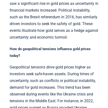
saw a significant rise in gold prices as uncertainty in
financial markets increased. Political instability,
such as the Brexit referendum in 2016, has similarly
driven investors to seek the safety of gold. These
events illustrate how gold serves as a hedge against
uncertainty and economic turmoil.
How do geopolitical tensions influence gold prices
today?
Geopolitical tensions drive gold prices higher as
investors seek safe-haven assets. During times of
uncertainty, such as conflicts or political instability,
demand for gold increases. This trend has been
observed during events like the Ukraine crisis and
tensions in the Middle East. For instance, in 2022,
gold prices surged as Russia invaded Ukraine,