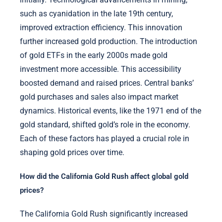
such as cyanidation in the late 19th century,
improved extraction efficiency. This innovation
further increased gold production. The introduction
of gold ETFs in the early 2000s made gold
investment more accessible. This accessibility
boosted demand and raised prices. Central banks’
gold purchases and sales also impact market
dynamics. Historical events, like the 1971 end of the
gold standard, shifted gold’s role in the economy.
Each of these factors has played a crucial role in
shaping gold prices over time.
How did the California Gold Rush affect global gold
prices?
The California Gold Rush significantly increased