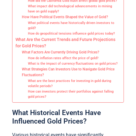
How did the California Gold Rush affect global gold prices?
What impact did technological advancements in mining
have on gold supply?
How Have Political Events Shaped the Value of Gold?
What political events have historically driven investors to
gold?
How do geopolitical tensions influence gold prices today?
What Are the Current Trends and Future Projections
for Gold Prices?
What Factors Are Currently Driving Gold Prices?
How do inflation rates affect the price of gold?
What is the impact of currency fluctuations on gold prices?
What Strategies Can Investors Use to Navigate Gold Price
Fluctuations?
What are the best practices for investing in gold during
volatile periods?
How can investors protect their portfolios against falling
gold prices?
What Historical Events Have
Influenced Gold Prices?
Various historical events have significantly