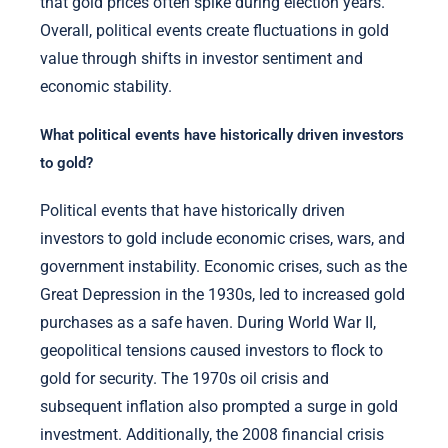
that gold prices often spike during election years.
Overall, political events create fluctuations in gold
value through shifts in investor sentiment and
economic stability.
What political events have historically driven investors
to gold?
Political events that have historically driven
investors to gold include economic crises, wars, and
government instability. Economic crises, such as the
Great Depression in the 1930s, led to increased gold
purchases as a safe haven. During World War II,
geopolitical tensions caused investors to flock to
gold for security. The 1970s oil crisis and
subsequent inflation also prompted a surge in gold
investment. Additionally, the 2008 financial crisis