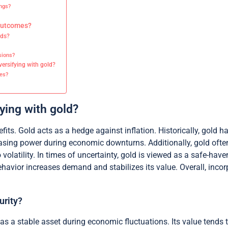
ngs?
 outcomes?
nds?
sions?
ersifying with gold?
es?
fying with gold?
fits. Gold acts as a hedge against inflation. Historically, gold 
chasing power during economic downturns. Additionally, gold ofte
 volatility. In times of uncertainty, gold is viewed as a safe-have
behavior increases demand and stabilizes its value. Overall, inco
urity?
g as a stable asset during economic fluctuations. Its value tends