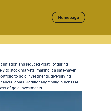
Homepage
t inflation and reduced volatility during
ely to stock markets, making it a safe-haven
ortfolio to gold investments, diversifying
inancial goals. Additionally, timing purchases,
ness of gold investments.