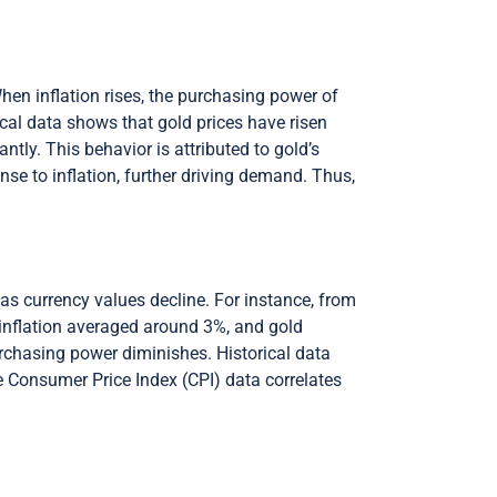
When inflation rises, the purchasing power of
rical data shows that gold prices have risen
ntly. This behavior is attributed to gold’s
nse to inflation, further driving demand. Thus,
e as currency values decline. For instance, from
 inflation averaged around 3%, and gold
urchasing power diminishes. Historical data
the Consumer Price Index (CPI) data correlates