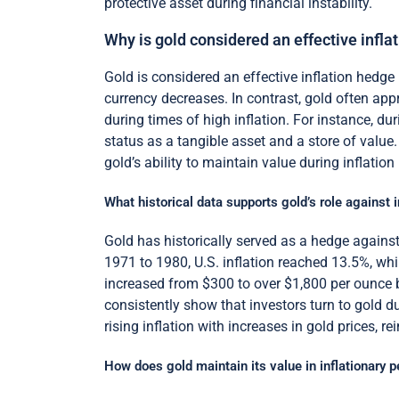
protective asset during financial instability.
Why is gold considered an effective infla
Gold is considered an effective inflation hedge 
currency decreases. In contrast, gold often appr
during times of high inflation. For instance, dur
status as a tangible asset and a store of value.
gold’s ability to maintain value during inflation
What historical data supports gold’s role against i
Gold has historically served as a hedge against 
1971 to 1980, U.S. inflation reached 13.5%, wh
increased from $300 to over $1,800 per ounce b
consistently show that investors turn to gold dur
rising inflation with increases in gold prices, re
How does gold maintain its value in inflationary p