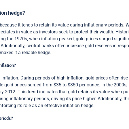
tion hedge?
because it tends to retain its value during inflationary periods. 
eciates in value as investors seek to protect their wealth. Histo
ing the 1970s, when inflation peaked, gold prices surged significa
 Additionally, central banks often increase gold reserves in respo
 makes it a reliable hedge.
nflation?
inflation. During periods of high inflation, gold prices often ris
ile gold prices surged from $35 to $850 per ounce. In the 2000s,
y 2012. This trend indicates that gold retains its value when p
ing inflationary periods, driving its price higher. Additionally, 
inforcing its role as an effective inflation hedge.
eriods?