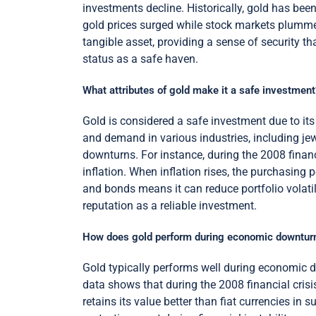
investments decline. Historically, gold has been 
gold prices surged while stock markets plummete
tangible asset, providing a sense of security that
status as a safe haven.
What attributes of gold make it a safe investment
Gold is considered a safe investment due to its in
and demand in various industries, including jew
downturns. For instance, during the 2008 financi
inflation. When inflation rises, the purchasing p
and bonds means it can reduce portfolio volatili
reputation as a reliable investment.
How does gold perform during economic downtur
Gold typically performs well during economic d
data shows that during the 2008 financial cris
retains its value better than fiat currencies in s