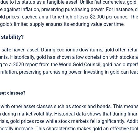
 due to its status as a tangible asset. Unlike fiat currencies, go
ge against inflation, preserving purchasing power. For instance, d
gold prices reached an all-time high of over $2,000 per ounce. Thi
gold’s limited supply ensures its enduring value over time.
stability?
a safe haven asset. During economic downturns, gold often retains
ents. Historically, gold has shown a low correlation with stocks
g to a 2020 report from the World Gold Council, gold has outperf
inflation, preserving purchasing power. Investing in gold can l
sset classes?
n with other asset classes such as stocks and bonds. This means
during market volatility. Historical data shows that during financ
isis, gold prices rose while stock markets fell significantly. Addi
rally increase. This characteristic makes gold an effective tool f