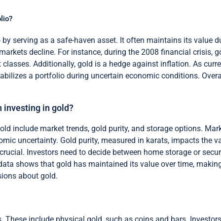
lio?
io by serving as a safe-haven asset. It often maintains its value
markets decline. For instance, during the 2008 financial crisis, 
 classes. Additionally, gold is a hedge against inflation. As curr
tabilizes a portfolio during uncertain economic conditions. Overa
 investing in gold?
ld include market trends, gold purity, and storage options. Marke
nomic uncertainty. Gold purity, measured in karats, impacts the 
o crucial. Investors need to decide between home storage or secur
al data shows that gold has maintained its value over time, makin
sions about gold.
s. These include physical gold, such as coins and bars. Investor