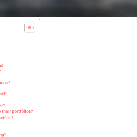
on?
?
lasses?
gold?
es?
 their portfolios?
ortfolio?
ing?