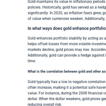
Gold maintains its value in inflationary periods
policies. Historically, gold has served as a hed
significantly. In 2020, as inflation fears grew, 
of value when currencies weaken. Additionally, 
In what ways does gold enhance portfolio 
Gold enhances portfolio stability by acting as 
helps offset losses from more volatile investm
markets decline, gold prices may rise. Accordin
Additionally, gold can provide a hedge against 
time.
What is the correlation between gold and other a
Gold typically has a low to negative correlatio
often increase, making it a potential safe haven 
value. For instance, during the 2008 financial cr
dollar. When the dollar weakens, gold prices gene
reducing overall risk.