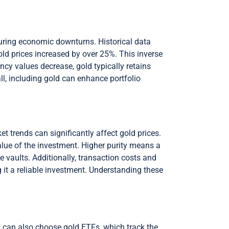
 during economic downturns. Historical data
gold prices increased by over 25%. This inverse
ency values decrease, gold typically retains
ll, including gold can enhance portfolio
t trends can significantly affect gold prices.
value of the investment. Higher purity means a
e vaults. Additionally, transaction costs and
g it a reliable investment. Understanding these
s can also choose gold ETFs, which track the