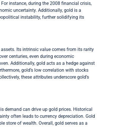
 For instance, during the 2008 financial crisis,
omic uncertainty. Additionally, gold is a
olitical instability, further solidifying its
 assets. Its intrinsic value comes from its rarity
 over centuries, even during economic
aven. Additionally, gold acts as a hedge against
urthermore, gold’s low correlation with stocks
llectively, these attributes underscore gold’s
is demand can drive up gold prices. Historical
inty often leads to currency depreciation. Gold
able store of wealth. Overall, gold serves as a