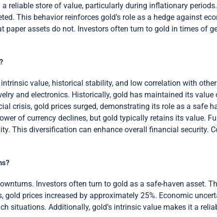
a reliable store of value, particularly during inflationary periods.
d. This behavior reinforces gold’s role as a hedge against econ
 paper assets do not. Investors often turn to gold in times of geop
?
trinsic value, historical stability, and low correlation with other
elry and electronics. Historically, gold has maintained its value
al crisis, gold prices surged, demonstrating its role as a safe h
ower of currency declines, but gold typically retains its value. F
ty. This diversification can enhance overall financial security. Co
ns?
ownturns. Investors often turn to gold as a safe-haven asset. Th
is, gold prices increased by approximately 25%. Economic uncerta
uch situations. Additionally, gold’s intrinsic value makes it a reli