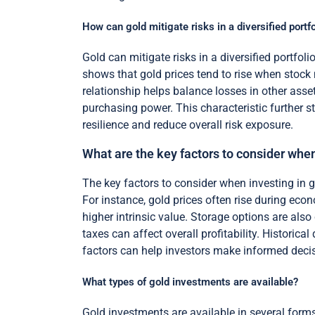
How can gold mitigate risks in a diversified portfo
Gold can mitigate risks in a diversified portfol
shows that gold prices tend to rise when stock 
relationship helps balance losses in other asset
purchasing power. This characteristic further s
resilience and reduce overall risk exposure.
What are the key factors to consider when
The key factors to consider when investing in go
For instance, gold prices often rise during eco
higher intrinsic value. Storage options are als
taxes can affect overall profitability. Historic
factors can help investors make informed deci
What types of gold investments are available?
Gold investments are available in several form