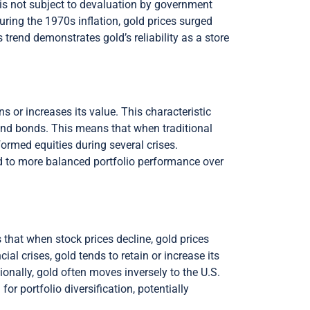
ld is not subject to devaluation by government
uring the 1970s inflation, gold prices surged
s trend demonstrates gold’s reliability as a store
 or increases its value. This characteristic
 and bonds. This means that when traditional
ormed equities during several crises.
ead to more balanced portfolio performance over
 that when stock prices decline, gold prices
ial crises, gold tends to retain or increase its
tionally, gold often moves inversely to the U.S.
or portfolio diversification, potentially