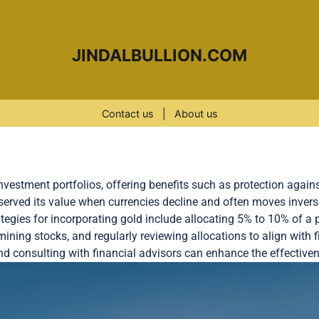
JINDALBULLION.COM
Contact us
|
About us
investment portfolios, offering benefits such as protection agains
served its value when currencies decline and often moves invers
ategies for incorporating gold include allocating 5% to 10% of a p
ining stocks, and regularly reviewing allocations to align with f
d consulting with financial advisors can enhance the effective