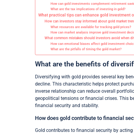
How can gold investments complement retirement savi
What are the tax implications of investing in gold?
What practical tips can enhance gold investment
How can investors stay informed about gold market tre
What resources are available for tracking gold prices?
How can market analysis improve gold investment deci
What common mistakes should investors avoid when div
How can emotional biases affect gold investment choic
What are the pitfalls of timing the gold market?
What are the benefits of diversi
Diversifying with gold provides several key bene
decline. This characteristic helps protect pur
inverse relationship can reduce overall portfolio
geopolitical tensions or financial crises. This 
financial security and stability.
How does gold contribute to financial sec
Gold contributes to financial security by actin