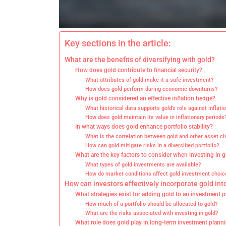
Key sections in the article:
What are the benefits of diversifying with gold?
How does gold contribute to financial security?
What attributes of gold make it a safe investment?
How does gold perform during economic downturns?
Why is gold considered an effective inflation hedge?
What historical data supports gold’s role against inflati
How does gold maintain its value in inflationary periods
In what ways does gold enhance portfolio stability?
What is the correlation between gold and other asset c
How can gold mitigate risks in a diversified portfolio?
What are the key factors to consider when investing in 
What types of gold investments are available?
How do market conditions affect gold investment choic
How can investors effectively incorporate gold into
What strategies exist for adding gold to an investment p
How much of a portfolio should be allocated to gold?
What are the risks associated with investing in gold?
What role does gold play in long-term investment plann