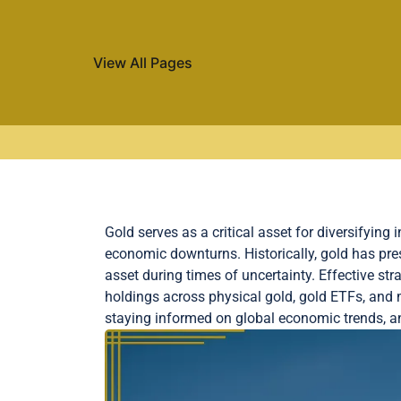
View All Pages
Skip to content
Gold serves as a critical asset for diversifying 
economic downturns. Historically, gold has pre
asset during times of uncertainty. Effective str
holdings across physical gold, gold ETFs, and m
staying informed on global economic trends, an