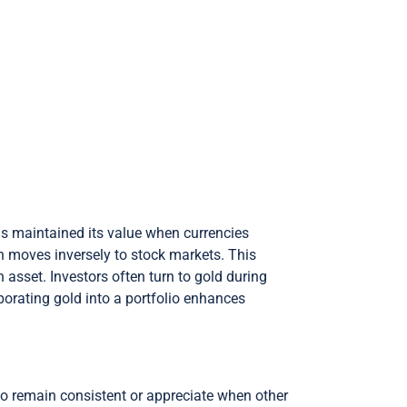
has maintained its value when currencies
n moves inversely to stock markets. This
n asset. Investors often turn to gold during
rporating gold into a portfolio enhances
 to remain consistent or appreciate when other