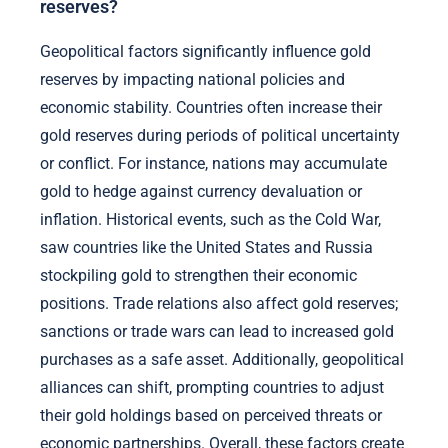
reserves?
Geopolitical factors significantly influence gold
reserves by impacting national policies and
economic stability. Countries often increase their
gold reserves during periods of political uncertainty
or conflict. For instance, nations may accumulate
gold to hedge against currency devaluation or
inflation. Historical events, such as the Cold War,
saw countries like the United States and Russia
stockpiling gold to strengthen their economic
positions. Trade relations also affect gold reserves;
sanctions or trade wars can lead to increased gold
purchases as a safe asset. Additionally, geopolitical
alliances can shift, prompting countries to adjust
their gold holdings based on perceived threats or
economic partnerships. Overall, these factors create