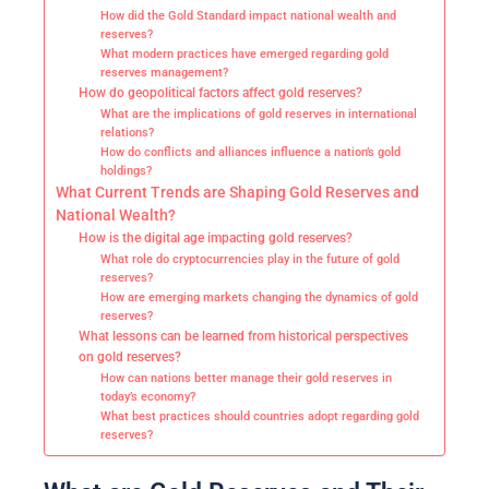
How did the Gold Standard impact national wealth and
reserves?
What modern practices have emerged regarding gold
reserves management?
How do geopolitical factors affect gold reserves?
What are the implications of gold reserves in international
relations?
How do conflicts and alliances influence a nation’s gold
holdings?
What Current Trends are Shaping Gold Reserves and
National Wealth?
How is the digital age impacting gold reserves?
What role do cryptocurrencies play in the future of gold
reserves?
How are emerging markets changing the dynamics of gold
reserves?
What lessons can be learned from historical perspectives
on gold reserves?
How can nations better manage their gold reserves in
today’s economy?
What best practices should countries adopt regarding gold
reserves?