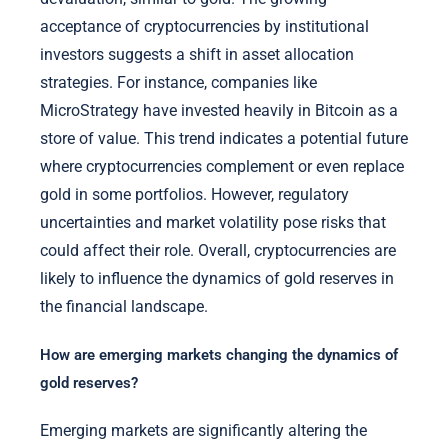
acceptance of cryptocurrencies by institutional
investors suggests a shift in asset allocation
strategies. For instance, companies like
MicroStrategy have invested heavily in Bitcoin as a
store of value. This trend indicates a potential future
where cryptocurrencies complement or even replace
gold in some portfolios. However, regulatory
uncertainties and market volatility pose risks that
could affect their role. Overall, cryptocurrencies are
likely to influence the dynamics of gold reserves in
the financial landscape.
How are emerging markets changing the dynamics of
gold reserves?
Emerging markets are significantly altering the