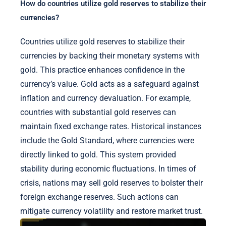
How do countries utilize gold reserves to stabilize their
currencies?
Countries utilize gold reserves to stabilize their
currencies by backing their monetary systems with
gold. This practice enhances confidence in the
currency’s value. Gold acts as a safeguard against
inflation and currency devaluation. For example,
countries with substantial gold reserves can
maintain fixed exchange rates. Historical instances
include the Gold Standard, where currencies were
directly linked to gold. This system provided
stability during economic fluctuations. In times of
crisis, nations may sell gold reserves to bolster their
foreign exchange reserves. Such actions can
mitigate currency volatility and restore market trust.