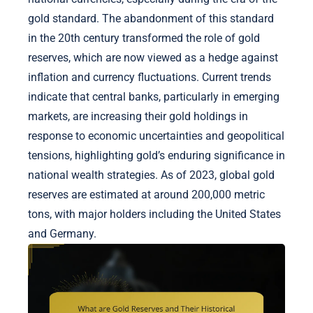
gold standard. The abandonment of this standard
in the 20th century transformed the role of gold
reserves, which are now viewed as a hedge against
inflation and currency fluctuations. Current trends
indicate that central banks, particularly in emerging
markets, are increasing their gold holdings in
response to economic uncertainties and geopolitical
tensions, highlighting gold’s enduring significance in
national wealth strategies. As of 2023, global gold
reserves are estimated at around 200,000 metric
tons, with major holders including the United States
and Germany.