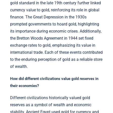
gold standard in the late 19th century further linked
currency value to gold, reinforcing its role in global
finance. The Great Depression in the 1930s
prompted governments to hoard gold, highlighting
its importance during economic crises. Additionally,
the Bretton Woods Agreement in 1944 set fixed
exchange rates to gold, emphasizing its value in
international trade. Each of these events contributed
to the enduring perception of gold as a reliable store
of wealth.
How did different civilizations value gold reserves in
their economies?
Different civilizations historically valued gold
reserves as a symbol of wealth and economic
stability. Ancient Egypt used gold for currency and