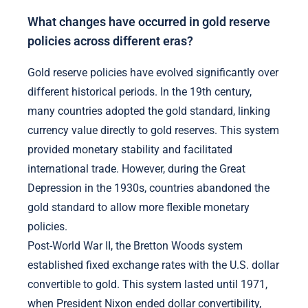
What changes have occurred in gold reserve
policies across different eras?
Gold reserve policies have evolved significantly over
different historical periods. In the 19th century,
many countries adopted the gold standard, linking
currency value directly to gold reserves. This system
provided monetary stability and facilitated
international trade. However, during the Great
Depression in the 1930s, countries abandoned the
gold standard to allow more flexible monetary
policies.
Post-World War II, the Bretton Woods system
established fixed exchange rates with the U.S. dollar
convertible to gold. This system lasted until 1971,
when President Nixon ended dollar convertibility,