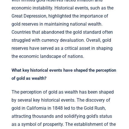
economic instability. Historical events, such as the
Great Depression, highlighted the importance of
gold reserves in maintaining national wealth.
Countries that abandoned the gold standard often
struggled with currency devaluation. Overall, gold
reserves have served as a critical asset in shaping
the economic landscape of nations.
What key historical events have shaped the perception
of gold as wealth?
The perception of gold as wealth has been shaped
by several key historical events. The discovery of
gold in California in 1848 led to the Gold Rush,
attracting thousands and solidifying gold’s status
as a symbol of prosperity. The establishment of the