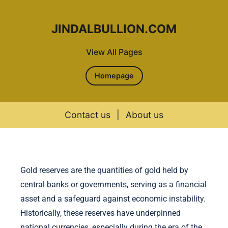
JINDALBULLION.COM
View All Pages
Homepage
Contact us
|
About us
Skip to content
Gold reserves are the quantities of gold held by
central banks or governments, serving as a financial
asset and a safeguard against economic instability.
Historically, these reserves have underpinned
national currencies, especially during the era of the