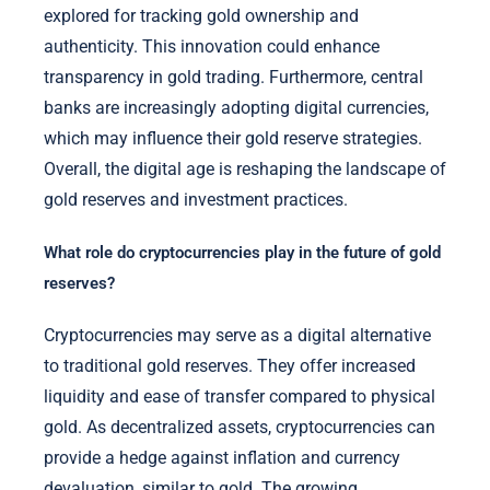
explored for tracking gold ownership and
authenticity. This innovation could enhance
transparency in gold trading. Furthermore, central
banks are increasingly adopting digital currencies,
which may influence their gold reserve strategies.
Overall, the digital age is reshaping the landscape of
gold reserves and investment practices.
What role do cryptocurrencies play in the future of gold
reserves?
Cryptocurrencies may serve as a digital alternative
to traditional gold reserves. They offer increased
liquidity and ease of transfer compared to physical
gold. As decentralized assets, cryptocurrencies can
provide a hedge against inflation and currency
devaluation, similar to gold. The growing