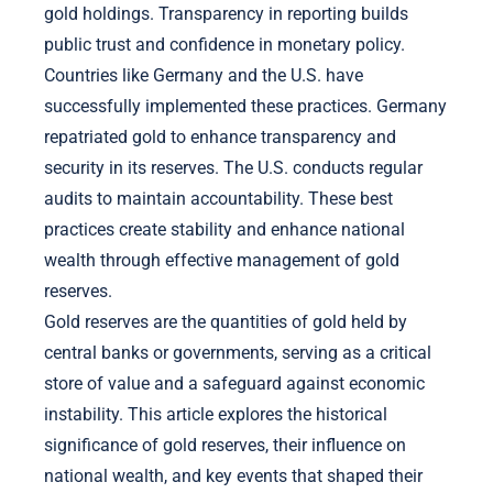
gold holdings. Transparency in reporting builds
public trust and confidence in monetary policy.
Countries like Germany and the U.S. have
successfully implemented these practices. Germany
repatriated gold to enhance transparency and
security in its reserves. The U.S. conducts regular
audits to maintain accountability. These best
practices create stability and enhance national
wealth through effective management of gold
reserves.
Gold reserves are the quantities of gold held by
central banks or governments, serving as a critical
store of value and a safeguard against economic
instability. This article explores the historical
significance of gold reserves, their influence on
national wealth, and key events that shaped their