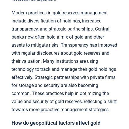
Modern practices in gold reserves management
include diversification of holdings, increased
transparency, and strategic partnerships. Central
banks now often hold a mix of gold and other
assets to mitigate risks. Transparency has improved
with regular disclosures about gold reserves and
their valuation. Many institutions are using
technology to track and manage their gold holdings
effectively. Strategic partnerships with private firms
for storage and security are also becoming
common. These practices help in optimizing the
value and security of gold reserves, reflecting a shift
towards more proactive management strategies.
How do geopolitical factors affect gold