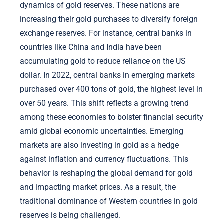
dynamics of gold reserves. These nations are
increasing their gold purchases to diversify foreign
exchange reserves. For instance, central banks in
countries like China and India have been
accumulating gold to reduce reliance on the US
dollar. In 2022, central banks in emerging markets
purchased over 400 tons of gold, the highest level in
over 50 years. This shift reflects a growing trend
among these economies to bolster financial security
amid global economic uncertainties. Emerging
markets are also investing in gold as a hedge
against inflation and currency fluctuations. This
behavior is reshaping the global demand for gold
and impacting market prices. As a result, the
traditional dominance of Western countries in gold
reserves is being challenged.