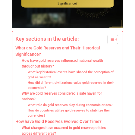
Key sections in the article:
What are Gold Reserves and Their Historical
Significance?
How have gold reserves influenced national wealth
throughout history?
What key historical events have shaped the perception of
gold as wealth?
How did different civilizations value gold reserves in their
economies?
Why are gold reserves considered a safe haven for
nations?
What role do gold reserves play during economic crises?
How do countries utilize gold reserves to stabilize their
currencies?
How have Gold Reserves Evolved Over Time?
What changes have occurred in gold reserve policies
across different eras?