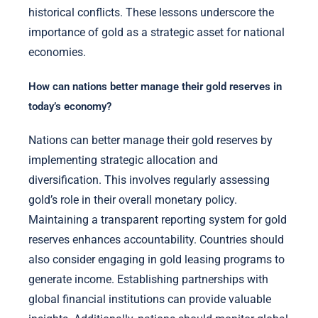
historical conflicts. These lessons underscore the
importance of gold as a strategic asset for national
economies.
How can nations better manage their gold reserves in
today’s economy?
Nations can better manage their gold reserves by
implementing strategic allocation and
diversification. This involves regularly assessing
gold’s role in their overall monetary policy.
Maintaining a transparent reporting system for gold
reserves enhances accountability. Countries should
also consider engaging in gold leasing programs to
generate income. Establishing partnerships with
global financial institutions can provide valuable