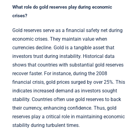
What role do gold reserves play during economic
crises?
Gold reserves serve as a financial safety net during
economic crises. They maintain value when
currencies decline. Gold is a tangible asset that
investors trust during instability. Historical data
shows that countries with substantial gold reserves
recover faster. For instance, during the 2008
financial crisis, gold prices surged by over 25%. This
indicates increased demand as investors sought
stability. Countries often use gold reserves to back
their currency, enhancing confidence. Thus, gold
reserves play a critical role in maintaining economic
stability during turbulent times.