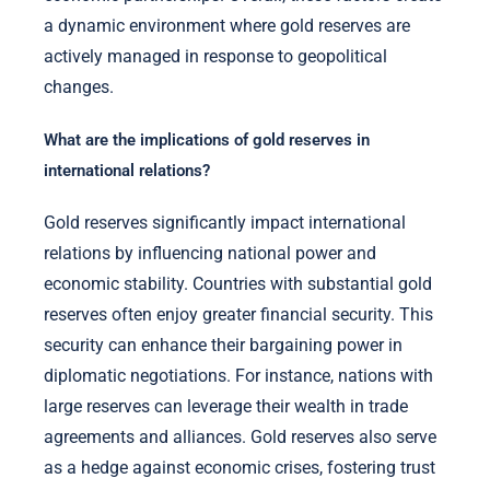
a dynamic environment where gold reserves are
actively managed in response to geopolitical
changes.
What are the implications of gold reserves in
international relations?
Gold reserves significantly impact international
relations by influencing national power and
economic stability. Countries with substantial gold
reserves often enjoy greater financial security. This
security can enhance their bargaining power in
diplomatic negotiations. For instance, nations with
large reserves can leverage their wealth in trade
agreements and alliances. Gold reserves also serve
as a hedge against economic crises, fostering trust