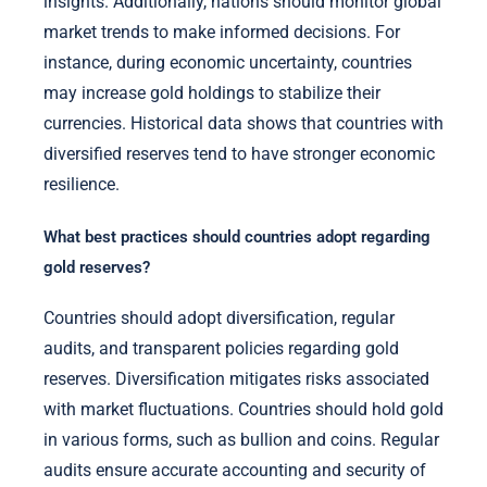
insights. Additionally, nations should monitor global
market trends to make informed decisions. For
instance, during economic uncertainty, countries
may increase gold holdings to stabilize their
currencies. Historical data shows that countries with
diversified reserves tend to have stronger economic
resilience.
What best practices should countries adopt regarding
gold reserves?
Countries should adopt diversification, regular
audits, and transparent policies regarding gold
reserves. Diversification mitigates risks associated
with market fluctuations. Countries should hold gold
in various forms, such as bullion and coins. Regular
audits ensure accurate accounting and security of