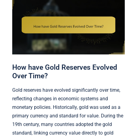
How have Gold Reserves Evolved
Over Time?
Gold reserves have evolved significantly over time,
reflecting changes in economic systems and
monetary policies. Historically, gold was used as a
primary currency and standard for value. During the
19th century, many countries adopted the gold
standard, linking currency value directly to gold