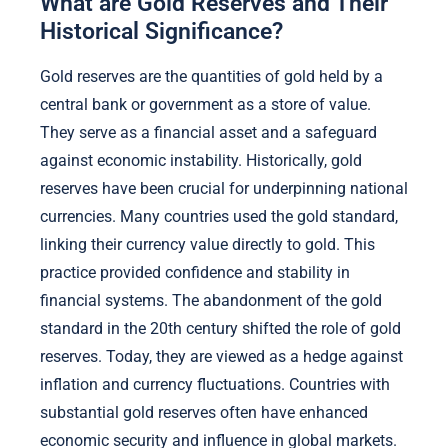
What are Gold Reserves and Their
Historical Significance?
Gold reserves are the quantities of gold held by a
central bank or government as a store of value.
They serve as a financial asset and a safeguard
against economic instability. Historically, gold
reserves have been crucial for underpinning national
currencies. Many countries used the gold standard,
linking their currency value directly to gold. This
practice provided confidence and stability in
financial systems. The abandonment of the gold
standard in the 20th century shifted the role of gold
reserves. Today, they are viewed as a hedge against
inflation and currency fluctuations. Countries with
substantial gold reserves often have enhanced
economic security and influence in global markets.