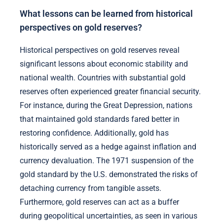
What lessons can be learned from historical
perspectives on gold reserves?
Historical perspectives on gold reserves reveal
significant lessons about economic stability and
national wealth. Countries with substantial gold
reserves often experienced greater financial security.
For instance, during the Great Depression, nations
that maintained gold standards fared better in
restoring confidence. Additionally, gold has
historically served as a hedge against inflation and
currency devaluation. The 1971 suspension of the
gold standard by the U.S. demonstrated the risks of
detaching currency from tangible assets.
Furthermore, gold reserves can act as a buffer
during geopolitical uncertainties, as seen in various