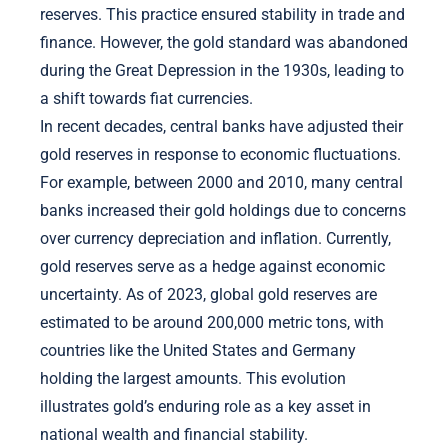
reserves. This practice ensured stability in trade and
finance. However, the gold standard was abandoned
during the Great Depression in the 1930s, leading to
a shift towards fiat currencies.
In recent decades, central banks have adjusted their
gold reserves in response to economic fluctuations.
For example, between 2000 and 2010, many central
banks increased their gold holdings due to concerns
over currency depreciation and inflation. Currently,
gold reserves serve as a hedge against economic
uncertainty. As of 2023, global gold reserves are
estimated to be around 200,000 metric tons, with
countries like the United States and Germany
holding the largest amounts. This evolution
illustrates gold’s enduring role as a key asset in
national wealth and financial stability.