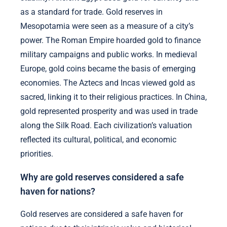
as a standard for trade. Gold reserves in
Mesopotamia were seen as a measure of a city’s
power. The Roman Empire hoarded gold to finance
military campaigns and public works. In medieval
Europe, gold coins became the basis of emerging
economies. The Aztecs and Incas viewed gold as
sacred, linking it to their religious practices. In China,
gold represented prosperity and was used in trade
along the Silk Road. Each civilization’s valuation
reflected its cultural, political, and economic
priorities.
Why are gold reserves considered a safe
haven for nations?
Gold reserves are considered a safe haven for