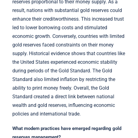
reserves proportional to their money supply. As a
result, nations with substantial gold reserves could
enhance their creditworthiness. This increased trust
led to lower borrowing costs and stimulated
economic growth. Conversely, countries with limited
gold reserves faced constraints on their money
supply. Historical evidence shows that countries like
the United States experienced economic stability
during periods of the Gold Standard. The Gold
Standard also limited inflation by restricting the
ability to print money freely. Overall, the Gold
Standard created a direct link between national
wealth and gold reserves, influencing economic
policies and international trade.
What modern practices have emerged regarding gold
reserves management?