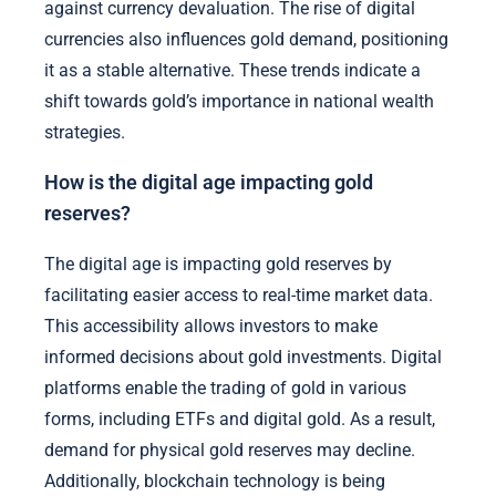
against currency devaluation. The rise of digital
currencies also influences gold demand, positioning
it as a stable alternative. These trends indicate a
shift towards gold’s importance in national wealth
strategies.
How is the digital age impacting gold
reserves?
The digital age is impacting gold reserves by
facilitating easier access to real-time market data.
This accessibility allows investors to make
informed decisions about gold investments. Digital
platforms enable the trading of gold in various
forms, including ETFs and digital gold. As a result,
demand for physical gold reserves may decline.
Additionally, blockchain technology is being