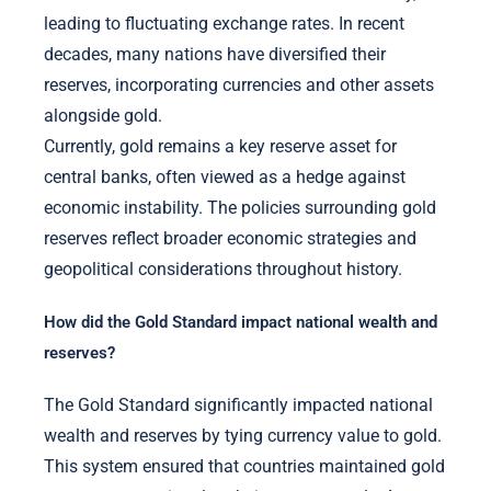
leading to fluctuating exchange rates. In recent
decades, many nations have diversified their
reserves, incorporating currencies and other assets
alongside gold.
Currently, gold remains a key reserve asset for
central banks, often viewed as a hedge against
economic instability. The policies surrounding gold
reserves reflect broader economic strategies and
geopolitical considerations throughout history.
How did the Gold Standard impact national wealth and
reserves?
The Gold Standard significantly impacted national
wealth and reserves by tying currency value to gold.
This system ensured that countries maintained gold