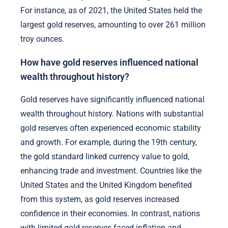
For instance, as of 2021, the United States held the
largest gold reserves, amounting to over 261 million
troy ounces.
How have gold reserves influenced national
wealth throughout history?
Gold reserves have significantly influenced national
wealth throughout history. Nations with substantial
gold reserves often experienced economic stability
and growth. For example, during the 19th century,
the gold standard linked currency value to gold,
enhancing trade and investment. Countries like the
United States and the United Kingdom benefited
from this system, as gold reserves increased
confidence in their economies. In contrast, nations
with limited gold reserves faced inflation and