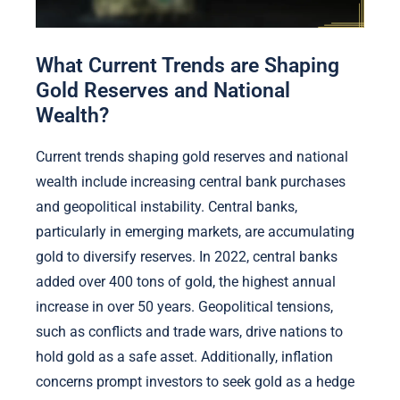
What Current Trends are Shaping
Gold Reserves and National
Wealth?
Current trends shaping gold reserves and national
wealth include increasing central bank purchases
and geopolitical instability. Central banks,
particularly in emerging markets, are accumulating
gold to diversify reserves. In 2022, central banks
added over 400 tons of gold, the highest annual
increase in over 50 years. Geopolitical tensions,
such as conflicts and trade wars, drive nations to
hold gold as a safe asset. Additionally, inflation
concerns prompt investors to seek gold as a hedge