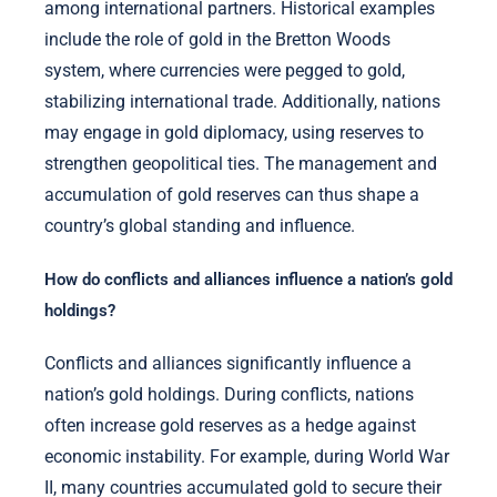
among international partners. Historical examples
include the role of gold in the Bretton Woods
system, where currencies were pegged to gold,
stabilizing international trade. Additionally, nations
may engage in gold diplomacy, using reserves to
strengthen geopolitical ties. The management and
accumulation of gold reserves can thus shape a
country’s global standing and influence.
How do conflicts and alliances influence a nation’s gold
holdings?
Conflicts and alliances significantly influence a
nation’s gold holdings. During conflicts, nations
often increase gold reserves as a hedge against
economic instability. For example, during World War
II, many countries accumulated gold to secure their