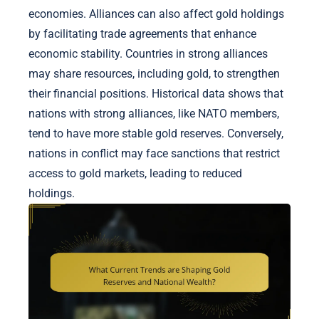
economies. Alliances can also affect gold holdings
by facilitating trade agreements that enhance
economic stability. Countries in strong alliances
may share resources, including gold, to strengthen
their financial positions. Historical data shows that
nations with strong alliances, like NATO members,
tend to have more stable gold reserves. Conversely,
nations in conflict may face sanctions that restrict
access to gold markets, leading to reduced
holdings.