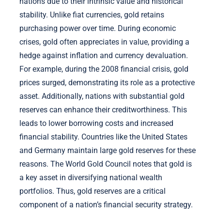
nations due to their intrinsic value and historical
stability. Unlike fiat currencies, gold retains
purchasing power over time. During economic
crises, gold often appreciates in value, providing a
hedge against inflation and currency devaluation.
For example, during the 2008 financial crisis, gold
prices surged, demonstrating its role as a protective
asset. Additionally, nations with substantial gold
reserves can enhance their creditworthiness. This
leads to lower borrowing costs and increased
financial stability. Countries like the United States
and Germany maintain large gold reserves for these
reasons. The World Gold Council notes that gold is
a key asset in diversifying national wealth
portfolios. Thus, gold reserves are a critical
component of a nation’s financial security strategy.