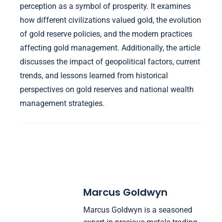
perception as a symbol of prosperity. It examines
how different civilizations valued gold, the evolution
of gold reserve policies, and the modern practices
affecting gold management. Additionally, the article
discusses the impact of geopolitical factors, current
trends, and lessons learned from historical
perspectives on gold reserves and national wealth
management strategies.
Marcus Goldwyn
Marcus Goldwyn is a seasoned